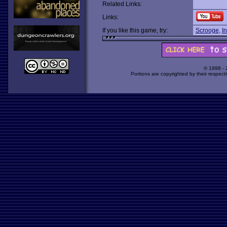
Related Links:
Links:
If you like this game, try:
Scrooge
,
I
© 1998 -
Portions are copyrighted by their respect