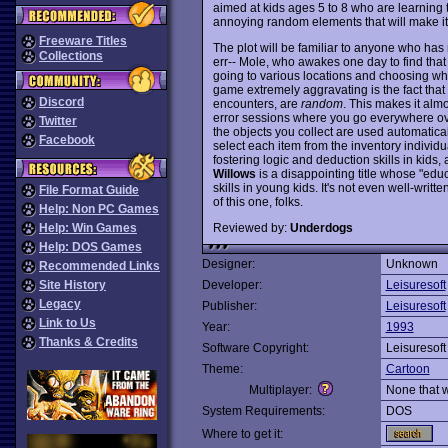
aimed at kids ages 5 to 8 who are learning t
annoying random elements that will make it an
Freeware Titles
The plot will be familiar to anyone who has
Collections
err-- Mole, who awakes one day to find tha
going to various locations and choosing wh
game extremely aggravating is the fact tha
Discord
encounters, are
random
. This makes it alm
error sessions where you go everywhere over
Twitter
the objects you collect are used automatica
Facebook
select each item from the inventory individua
fostering logic and deduction skills in kid
Willows
is a disappointing title whose "educ
skills in young kids. It's not even well-writ
File Format Guide
of this one, folks.
Help: Non PC Games
Reviewed by:
Underdogs
Help: Win Games
Help: DOS Games
Designer:
Unknown
Recommended Links
Site History
Developer:
Leisuresoft
Legacy
Publisher:
Leisuresoft
Link to Us
Year:
1993
Thanks & Credits
Software Copyright:
Leisuresoft
Theme:
Cartoon
Multiplayer:
None that 
System Requirements:
DOS
Where to get it: