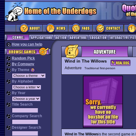
How you can help
Random Pick
Wind in The Willows
By Company
Adventure
Traditional first-person
By Theme
By Alphabet
By Year
Title Search
Company Search
Designer Search
Wind in The Willows
is the second game in 