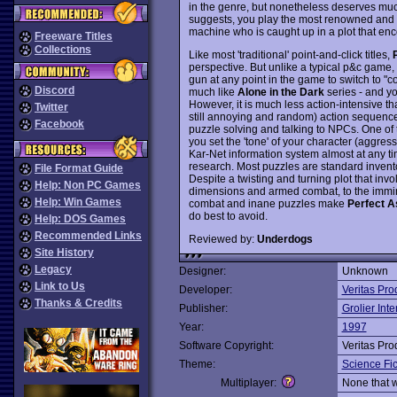
in the genre, but nonetheless deserves much 
suggests, you play the most renowned and let
machine who is caught up in a plot that e
Freeware Titles
Collections
Like most 'traditional' point-and-click titles,
perspective. But unlike a typical p&c game, 
gun at any point in the game to switch to "
Discord
much like
Alone in the Dark
series - and yo
However, it is much less action-intensive t
Twitter
still annoying and random) action sequenc
Facebook
puzzle solving and talking to NPCs. One of 
you set the 'tone' of your character (aggressi
Kar-Net information system almost at any ti
research. Most puzzles are standard invento
File Format Guide
Despite a twisting and turning plot that invo
Help: Non PC Games
dimensions and armed combat, to the imminen
Help: Win Games
combat and inane puzzles make
Perfect A
do best to avoid.
Help: DOS Games
Recommended Links
Reviewed by:
Underdogs
Site History
Legacy
Designer:
Unknown
Link to Us
Developer:
Veritas Pro
Thanks & Credits
Publisher:
Grolier Inte
Year:
1997
Software Copyright:
Veritas Pro
Theme:
Science Fic
Multiplayer:
None that 