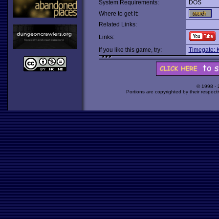
System Requirements:
DOS
Where to get it:
Related Links:
Links:
If you like this game, try:
Timegate: 
© 1998 -
Portions are copyrighted by their respect