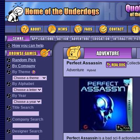
How you can help
Random Pick
Perfect Assassin
Collect
By Company
Adventure
Hybrid
By Theme
By Alphabet
By Year
Title Search
Company Search
Designer Search
Perfect Assassin
is a bad sci-fi action/ad