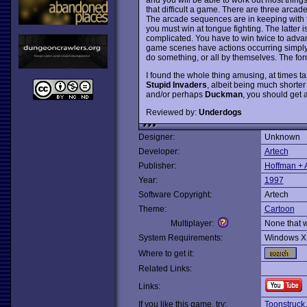
that difficult a game. There are three arca
The arcade sequences are in keeping with th
you must win at tongue fighting. The latter is
complicated. You have to win twice to advan
game scenes have actions occurring simply fo
do something, or all by themselves. The forme
I found the whole thing amusing, at times t
Stupid Invaders
, albeit being much shorter 
and/or perhaps
Duckman
, you should get a
Reviewed by:
Underdogs
Designer:
Unknown
Developer:
Artech
Publisher:
Hoffman + 
Year:
1997
Software Copyright:
Artech
Theme:
Cartoon
Multiplayer:
None that 
System Requirements:
Windows X
Where to get it:
Related Links:
Links:
If you like this game, try:
Toonstruck