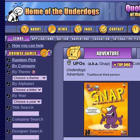
How you can help
Random Pick
UFOs
(
a.k.a.
Gnap)
Coll
By Company
Underdogs
By Theme
Adventure
Traditional third-person
By Alphabet
By Year
Title Search
Company Search
Designer Search