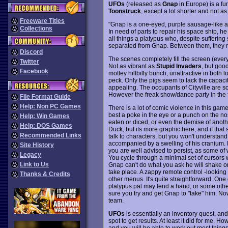
UFOs
(released as
Gnap
in Europe) is a fu
Toonstruck
, except a lot shorter and not as
Freeware Titles
"Gnap is a one-eyed, purple sausage-like 
Collections
In need of parts to repair his space ship, he
all things a platypus who, despite sufferin
separated from Gnap. Between them, they mi
Discord
The scenes completely fill the screen (ever
Twitter
Not as vibrant as
Stupid Invaders
, but goo
Facebook
motley hillbilly bunch, unattractive in both
peck. Only the pigs seem to lack the capacit
appealing. The occupants of Cityville are
However the freak show/dance party in the f
File Format Guide
Help: Non PC Games
There is a lot of comic violence in this gam
best a poke in the eye or a punch on the no
Help: Win Games
eaten or diced, or even the demise of anoth
Help: DOS Games
Duck, but its more graphic here, and if that s
Recommended Links
talk to characters, but you won't understa
accompanied by a swelling of his cranium. 
Site History
you are well advised to persist, as some of w
Legacy
You cycle through a minimal set of cursors w
Link to Us
Gnap can't do what you ask he will shake or 
take place. A zappy remote control -looking t
Thanks & Credits
other menus. It's quite straightforward. One o
platypus pal may lend a hand, or some other
sure you try and get Gnap to "take" him. N
team.
UFOs
is essentially an inventory quest, an
spot to get results. At least it did for me. 
and you will be able to work out most things l