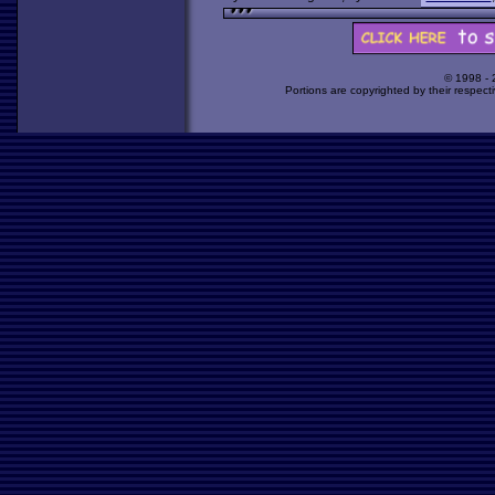
© 1998 -
Portions are copyrighted by their respect