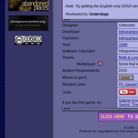
Note: Try getting the English-only SVGA ver
Reviewed by:
Underdogs
Designer:
Unknown
Developer:
Infogrames
Publisher:
Infogrames
Year:
1996
Software Copyright:
Infogrames
Theme:
Myth & Le
Multiplayer:
None that 
System Requirements:
DOS
Where to get it:
Related Links:
PC Gamer'
Links:
Gabriel Kn
If you like this game, try:
Sword: The
© 1998 -
Portions are copyrighted by their respect