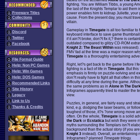
fighting. You are William Tibbs, a young A
the last of the Knights Templar to aid them i
Freeware Titles
power enables him to kidnap Juliette, your g
cause. From the present day, you must travel
Collections
villain.
Gameplay in
Timegate
is all too familiar to
Discord
keyboard interface to save game thumbnails, 
Twitter
if it ain?t broke, don?t fix it,? there is certa
outdated compared to glitzy CD-ROM extrav
Facebook
Knight 2: The Beast Within
was released). 
FMV fad at the time was a major reason why
Timegate
is a thoroughly entertaining adven
File Format Guide
Right, let?s get back to the game before I fee
Help: Non PC Games
fighting is a fact of life in
Timegate
. But thi
Help: Win Games
emphasis is firmly on puzzle-solving and exp
Help: DOS Games
don?t really have to fight all that often in
difficulty at any time during the game. Alt
Recommended Links
the same problems as in
Alone in The Dar
Site History
Infogrames apparently tried to master the t
view.
Legacy
Link to Us
Puzzles, in general, are fairly easy and str
Thanks & Credits
kind, e.g. dodging the laser beams, or follo
toughest of those, it?s ?one wrong move an
often. On the whole,
Timegate
is a solid a
the Dark
or
Ecstatica
but wish they were mor
myths surrounding the Templars isn?t elabo
background than the actual story (if you are
Knight 3
instead). Overall, an entertaining 
Infogrames? planned
Timegate
trilogy.