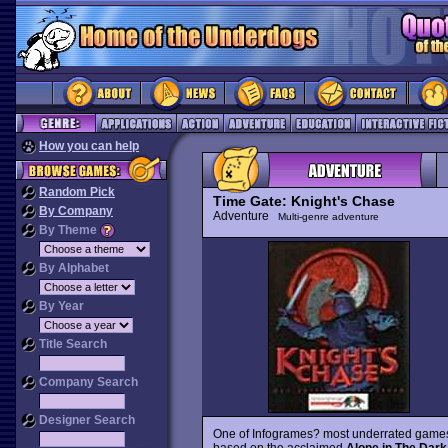
How you can help
Random Pick
Time Gate: Knight's Chase
By Company
Adventure
Multi-genre adventure
By Theme
By Alphabet
By Year
Title Search
Company Search
Designer Search
One of Infogrames? most underrated game
based on the acclaimed
Alone in The Dark