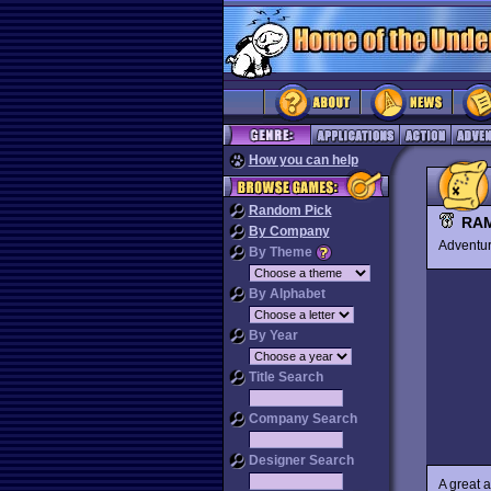
How you can help
Random Pick
RA
By Company
Advent
By Theme
By Alphabet
By Year
Title Search
Company Search
Designer Search
A great a