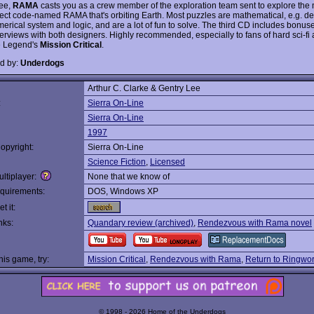
ee,
RAMA
casts you as a crew member of the exploration team sent to explore the
ject code-named RAMA that's orbiting Earth. Most puzzles are mathematical, e.g. de
erical system and logic, and are a lot of fun to solve. The third CD includes bonuses
terviews with both designers. Highly recommended, especially to fans of hard sci-fi
e Legend's
Mission Critical
.
d by:
Underdogs
Arthur C. Clarke & Gentry Lee
:
Sierra On-Line
Sierra On-Line
1997
opyright:
Sierra On-Line
Science Fiction
,
Licensed
ltiplayer:
None that we know of
quirements:
DOS, Windows XP
t it:
nks:
Quandary review (archived)
,
Rendezvous with Rama novel
this game, try:
Mission Critical
,
Rendezvous with Rama
,
Return to Ringwor
© 1998 - 2026 Home of the Underdogs