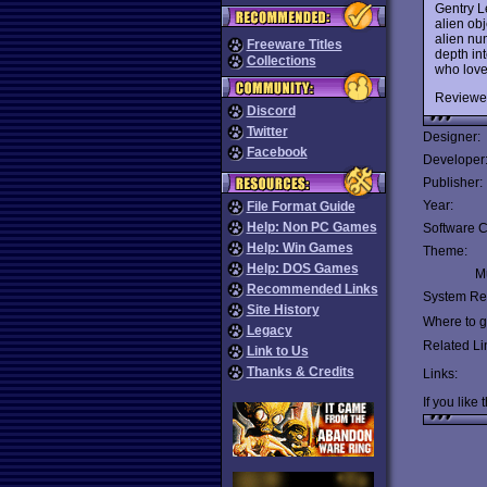
Gentry L
alien ob
alien num
Freeware Titles
depth in
Collections
who lov
Reviewe
Discord
Twitter
Designer:
Facebook
Developer
Publisher:
Year:
File Format Guide
Help: Non PC Games
Software C
Help: Win Games
Theme:
Help: DOS Games
Mu
Recommended Links
System Re
Site History
Where to ge
Legacy
Related Li
Link to Us
Thanks & Credits
Links:
If you like 