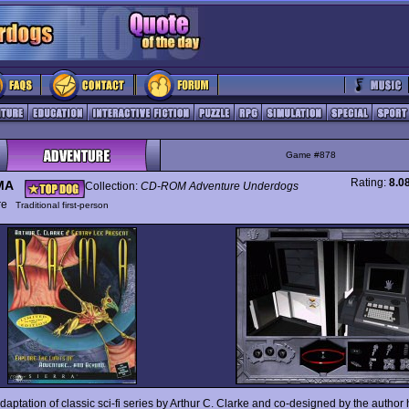
Game #878
Rating:
8.0
MA
Collection:
CD-ROM Adventure Underdogs
ure
Traditional first-person
daptation of classic sci-fi series by Arthur C. Clarke and co-designed by the author 