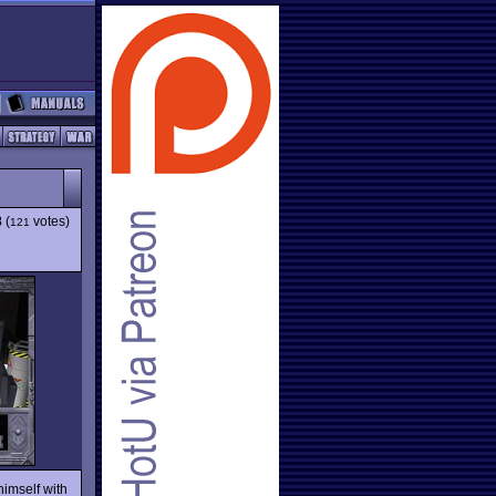
8
(
votes)
121
himself with