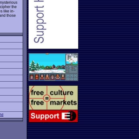
 mysterious
cipher the
 like in-
 and those
ld