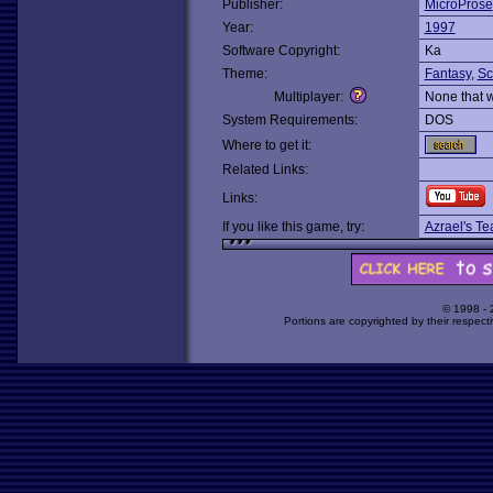
Publisher:
MicroProse
Year:
1997
Software Copyright:
Ka
Theme:
Fantasy
,
Sc
Multiplayer:
None that 
System Requirements:
DOS
Where to get it:
Related Links:
Links:
If you like this game, try:
Azrael's Te
© 1998 -
Portions are copyrighted by their respect