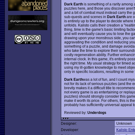
Dark Earth
is something of a rarity among 
puzzles here, and those you discover aren't p
and a bit of combat must instead carry the
sub-quests and scenes in
Dark Earth
are o
is entirely up to the player to decide where 
unfolds. Kalisto calls their creation a "realt
thing, time is the game's basic limiting fac
and will eventually cause you to lose the ga
drawing upon your monstrous side, you can av
aggravating the condition and reducing yo
something of a puzzle, and damage avoidance
who take the time to explore their surroun
costly regeneration ability. Further enhanc
internal clock. In this game, it's entirely pos
the right time. My usual strategy for timed 
using my ill-gotten knowledge to meet objec
only in specific locations, resulting in some
Dark Earth
was a lot of fun, and I count mys
not for its lack of serious puzzles (and the
brevity makes it a difficult title to recomme
not every game is as entertaining or replay
puzzles) should strongly consider this game 
make it worth its price. For others, this is 
probably has sufficiently universal appeal t
Reviewed by:
Underdogs
Designer:
Unknown
Developer:
Kalisto Ent