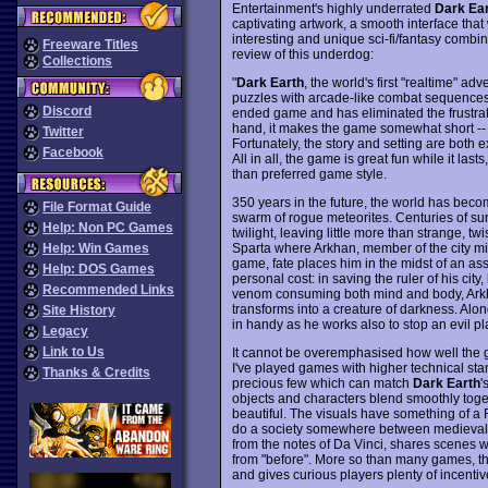
Entertainment's highly underrated
Dark Ea
captivating artwork, a smooth interface tha
interesting and unique sci-fi/fantasy combin
Freeware Titles
review of this underdog:
Collections
"
Dark Earth
, the world's first "realtime" ad
puzzles with arcade-like combat sequences.
Discord
ended game and has eliminated the frustrati
hand, it makes the game somewhat short -- f
Twitter
Fortunately, the story and setting are both e
Facebook
All in all, the game is great fun while it la
than preferred game style.
350 years in the future, the world has bec
File Format Guide
swarm of rogue meteorites. Centuries of su
Help: Non PC Games
twilight, leaving little more than strange, t
Sparta where Arkhan, member of the city milit
Help: Win Games
game, fate places him in the midst of an assas
Help: DOS Games
personal cost: in saving the ruler of his cit
Recommended Links
venom consuming both mind and body, Arkha
transforms into a creature of darkness. Al
Site History
in handy as he works also to stop an evil plan
Legacy
Link to Us
It cannot be overemphasised how well the gra
I've played games with higher technical stan
Thanks & Credits
precious few which can match
Dark Earth
'
objects and characters blend smoothly toge
beautiful. The visuals have something of a 
do a society somewhere between medieval t
from the notes of Da Vinci, shares scenes w
from "before". More so than many games, this
and gives curious players plenty of incentiv