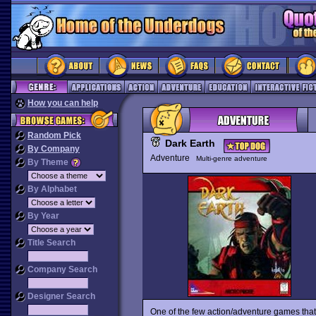
How you can help
Random Pick
Dark Earth
By Company
Adventure
Multi-genre adventure
By Theme
By Alphabet
By Year
Title Search
Company Search
Designer Search
One of the few action/adventure games that 