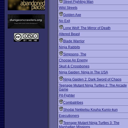
Street Fighting Man
Wild Streets
Golden Axe
No Exit
Lone Wolf: The Mirror of Death
Altered Beast
Blade Warrior
Ninja Rabbits
Simpsons, The
Choose An Enemy
Skull & Crossbones
Ninja Gaiden: Ninja in The USA
Ninja Gaiden 2: Dark Sword of Chaos
Teenage Mutant Ninja Turtles 2: The Arcade
Game
Pit-Fighter
Combatribes
Shodai Nekketsu Kouha Kunio-kun
Executioners
Teenage Mutant Ninja Turtles 3: The
Manhattan Missions