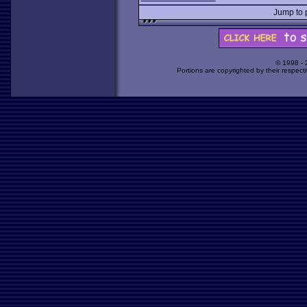
Jump to
© 1998 -
Portions are copyrighted by their respect