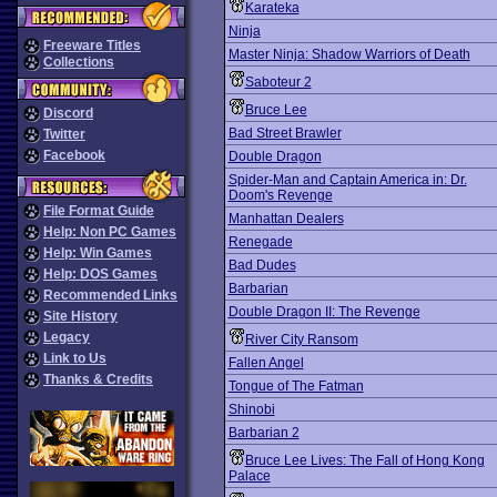
Karateka
Ninja
Freeware Titles
Master Ninja: Shadow Warriors of Death
Collections
Saboteur 2
Bruce Lee
Discord
Bad Street Brawler
Twitter
Facebook
Double Dragon
Spider-Man and Captain America in: Dr.
Doom's Revenge
File Format Guide
Manhattan Dealers
Help: Non PC Games
Renegade
Help: Win Games
Bad Dudes
Help: DOS Games
Barbarian
Recommended Links
Double Dragon II: The Revenge
Site History
Legacy
River City Ransom
Link to Us
Fallen Angel
Thanks & Credits
Tongue of The Fatman
Shinobi
Barbarian 2
Bruce Lee Lives: The Fall of Hong Kong
Palace