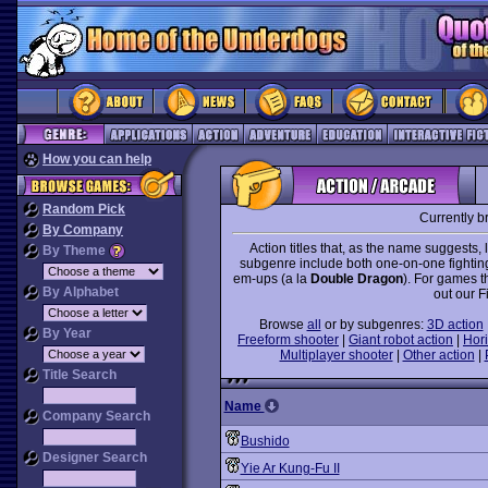
How you can help
Random Pick
Currently b
By Company
Action titles that, as the name suggests, 
By Theme
subgenre include both one-on-one fightin
em-ups (a la
Double Dragon
). For games t
By Alphabet
out our F
Browse
all
or by subgenres:
3D action
By Year
Freeform shooter
|
Giant robot action
|
Hori
Multiplayer shooter
|
Other action
|
Title Search
Name
Company Search
Bushido
Designer Search
Yie Ar Kung-Fu II