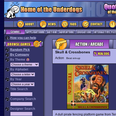
How you can help
Random Pick
Skull & Crossbones
By Company
Action
Beat em-up
By Theme
By Alphabet
By Year
Title Search
Company Search
Designer Search
A dull pirate fencing platform game from T