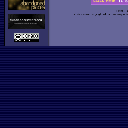
© 1998 -
Portions are copyrighted by their respect