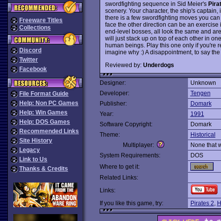
swordfighting sequence in Sid Meier's
Pira
scenery. Your character, the ship's captain,
there is a few swordfighting moves you can m
Freeware Titles
face the other direction can be an exercise 
Collections
end-level bosses, all look the same and a
will just stack up on top of each other in o
human beings. Play this one only if you're r
Discord
imagine why :) A disappointment, to say the 
Twitter
Reviewed by:
Underdogs
Facebook
Designer:
Unknown
Developer:
Tengen
File Format Guide
Help: Non PC Games
Publisher:
Domark
Help: Win Games
Year:
1991
Help: DOS Games
Software Copyright:
Domark
Recommended Links
Theme:
Historical
Site History
Multiplayer:
None that 
Legacy
System Requirements:
DOS
Link to Us
Where to get it:
Thanks & Credits
Related Links:
Links:
If you like this game, try:
Pirates 2
,
H