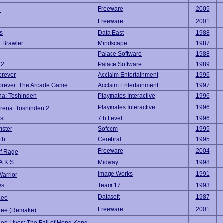
Freeware
2005
e
Freeware
2001
s
Data East
1988
t Brawler
Mindscape
1987
Palace Software
1988
 2
Palace Software
1989
orever
Acclaim Entertainment
1996
orever: The Arcade Game
Acclaim Entertainment
1997
ena: Toshinden
Playmates Interactive
1996
Playmates Interactive
1996
Arena: Toshinden 2
st
7th Level
1996
mster
Sofcom
1995
th
Cerebral
1995
Freeware
2004
of Rage
A.K.S.
Midway
1998
Image Works
1991
Warrior
ws
Team 17
1993
Datasoft
1987
Lee
Freeware
2001
Lee (Remake)
ee Lives: The Fall of Hong Kong