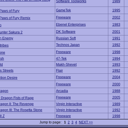
Software Toolworks
1989
GameTek
1995
 Paws of Fury
Freeware
2002
 Paws of Fury Remix
Ebenel Enterprises
1983
o
DK Software
2001
unter Sakura 2
n Enemy
Russian Soft
1991
Technos Japan
1992
ribes
Freeware
1998
one
ash
47-Tek
1994
ld
Makh-Shevet
1993
 Streets
Flair
1992
Freeware
2004
tion Desire
Freeware
2000
ragon
Arcadia
1988
Freeware
2005
 Dragon Fists of Rage
agon II: The Revenge
Virgin Interactive
1989
agon III: The Rosetta Stone
Virgin Interactive
1992
l Z
Freeware
1998
Jump to page:
1
2
3
4
NEXT >>