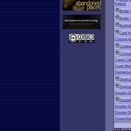
Palace
Brutal:
Brutal:
Bushid
Card H
Choose A
Combat
Conna
Creep Cl
Cruel Wor
Dangerous
Destruc
Dogma
Double D
Double
Double Dr
Double Dr
Dragonbal