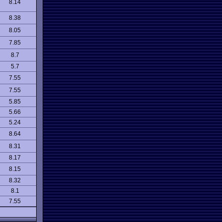
8.14
8.38
8.05
7.85
8.7
5.7
7.55
7.55
5.85
5.66
5.24
8.64
8.31
8.17
8.15
8.32
8.1
7.55