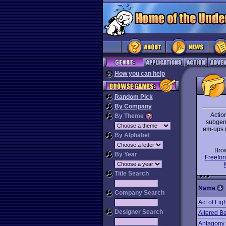
How you can help
Random Pick
By Company
Action
By Theme
subgenr
em-ups 
By Alphabet
Bro
By Year
Freefor
Title Search
Name
Company Search
Act of Fig
Designer Search
Altered B
Antagony