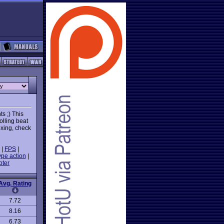
ts ;) This
olling beat
oxing, check
|
FPS
|
ype action
|
oter
Avg. Rating
7.72
8.16
6.73