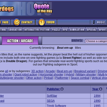
Currently browsing:
Beat em-up
titles
 titles that, as the name suggests, let the player beat the hell out of his/her opponen
e include both one-on-one fighting games (a la
Street Fighter
) as well as side-scr
(a la
Double Dragon
). For games that simulate real-world fighting sports such as b
out our Fighting subgenre in Sport.
wse
all
or by subgenres:
3D action
|
Arcade
|
Beat em-up
|
Breakout variant
|
Driving
m shooter
|
Giant robot action
|
Horizontal shooter
|
Hybrid
|
Military shooter
|
Multi-t
Multiplayer shooter
|
Other action
|
Pinball
|
Platformer
|
Space combat
|
Vertical sho
Publisher
Year
hter
SoftStar
1994
east
SEGA
1990
Triniti Software
1995