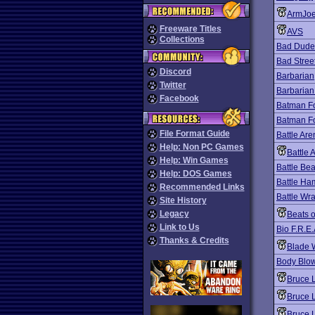
ArmJo
Freeware Titles
AVS
Collections
Bad Dude
Bad Stree
Discord
Barbarian
Twitter
Barbarian
Facebook
Batman F
Batman F
File Format Guide
Battle Ar
Help: Non PC Games
Battle 
Help: Win Games
Battle Bea
Help: DOS Games
Battle Ha
Recommended Links
Battle Wra
Site History
Legacy
Beats 
Link to Us
Bio F.R.E.
Thanks & Credits
Blade 
Body Blo
Bruce 
Bruce 
Bruce L