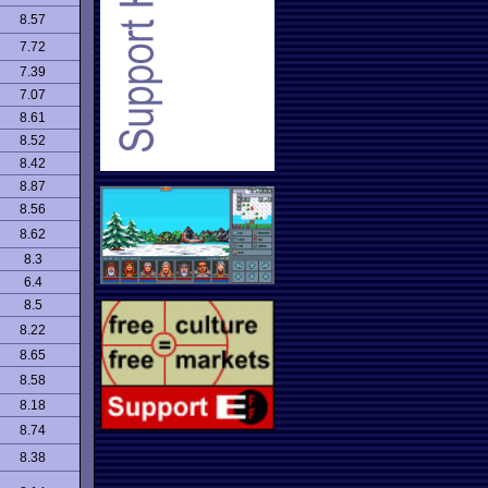
8.57
7.72
7.39
7.07
8.61
8.52
8.42
8.87
8.56
8.62
8.3
6.4
8.5
8.22
8.65
8.58
8.18
8.74
8.38