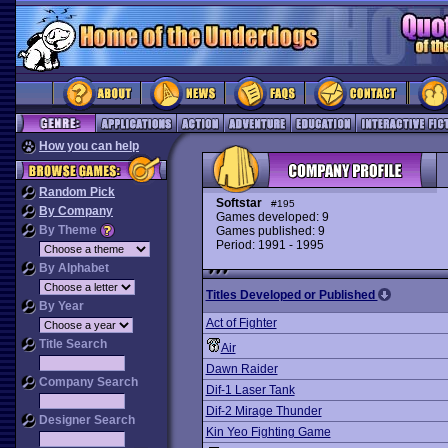
How you can help
Random Pick
Softstar
#195
By Company
Games developed: 9
By Theme
Games published: 9
Period: 1991 - 1995
By Alphabet
Titles Developed or Published
By Year
Act of Fighter
Title Search
Air
Dawn Raider
Company Search
Dif-1 Laser Tank
Dif-2 Mirage Thunder
Designer Search
Kin Yeo Fighting Game