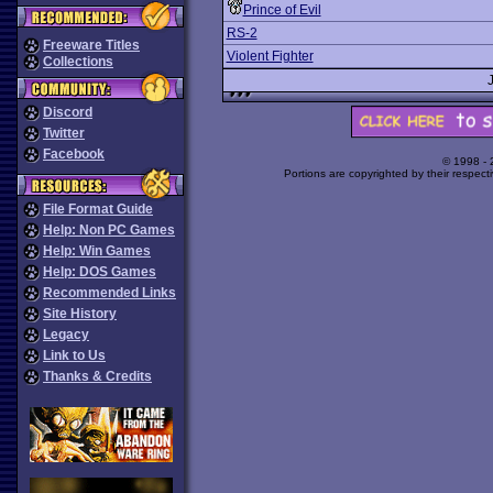
Prince of Evil
RS-2
Freeware Titles
Violent Fighter
Collections
Discord
Twitter
Facebook
© 1998 -
Portions are copyrighted by their respect
File Format Guide
Help: Non PC Games
Help: Win Games
Help: DOS Games
Recommended Links
Site History
Legacy
Link to Us
Thanks & Credits