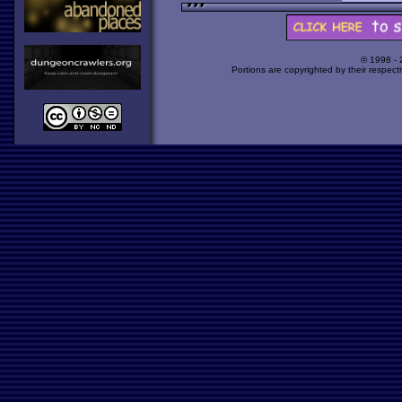
© 1998 -
Portions are copyrighted by their respect