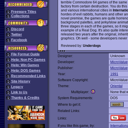
terrible Commodore 64 games of the same na
factory from certain destruction. You do this
and various international cities in
Internati
Freeware Titles
hordes of evil rabbits, humans and other anim
Collections
novel premise, the games are quite horrend
background palettes, and jerky/slow animati
three stages in each of the games, so it mi
Discord
example of a Real Dog. It's also quite intere
released two years after the original, inheri
Twitter
graphics. Oh well - some developers never l
Facebook
Reviewed by:
Underdogs
File Format Guide
Designer:
Unknown
Help: Non PC Games
Developer:
MicroValue
Help: Win Games
Publisher:
MicroValue
Help: DOS Games
Year:
1991
Recommended Links
Software Copyright:
MicroValue
Site History
Theme:
Oriental
Legacy
Multiplayer:
None that 
Link to Us
Thanks & Credits
System Requirements:
DOS
Where to get it:
Related Links:
Links:
If you like this game, try:
Internation