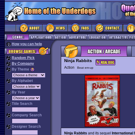
How you can help
Random Pick
Ninja Rabbits
By Company
Action
Beat em-up
By Theme
By Alphabet
By Year
Title Search
Company Search
Designer Search
Ninja Rabbits
and its sequel
International