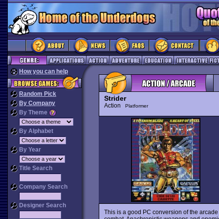
How you can help
Random Pick
Strider
By Company
Action
Platformer
By Theme
By Alphabet
By Year
Title Search
Company Search
Designer Search
This is a good PC conversion of the arcade h
combat. Anachronistic weapons and enemies