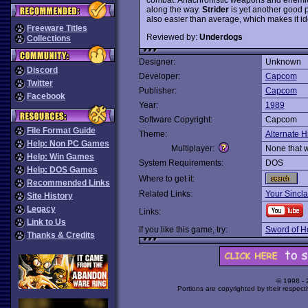
along the way.
Strider
is yet another good 
also easier than average, which makes it id
Freeware Titles
Reviewed by:
Underdogs
Collections
Designer:
Unknown
Discord
Developer:
Capcom
Twitter
Publisher:
Capcom
Facebook
Year:
1989
Software Copyright:
Capcom
File Format Guide
Theme:
Alternate H
Help: Non PC Games
Multiplayer:
None that 
Help: Win Games
System Requirements:
DOS
Help: DOS Games
Where to get it:
Recommended Links
Related Links:
Your Sincla
Site History
Legacy
Links:
Link to Us
If you like this game, try:
Sword of H
Thanks & Credits
© 1998 -
Portions are copyrighted by their respect