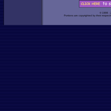
© 1998 -
Portions are copyrighted by their respect