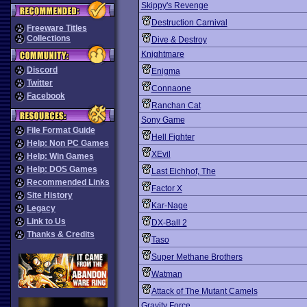
Skippy's Revenge
Destruction Carnival
Freeware Titles
Collections
Dive & Destroy
Knightmare
Discord
Enigma
Twitter
Connaone
Facebook
Ranchan Cat
Sony Game
File Format Guide
Hell Fighter
Help: Non PC Games
XEvil
Help: Win Games
Help: DOS Games
Last Eichhof, The
Recommended Links
Factor X
Site History
Kar-Nage
Legacy
Link to Us
DX-Ball 2
Thanks & Credits
Taso
Super Methane Brothers
Watman
Attack of The Mutant Camels
Gravity Force