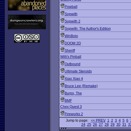
Powball
Sopwith
Sopwith 2
Sopwith: The Author's Edition
WinBolo
DOOM 2D
Sheriff
Willi's Pinball
Outbound
Ultimate Steroids
Xiao Xiao 4
Bruce Lee (Remake)
Burps, The
BMF
Chex Quest 3
Fireworks 2
Jump to page:
<< PREV
1
2
3
4
5
6
24
25
26
27
28
29
30
31
3