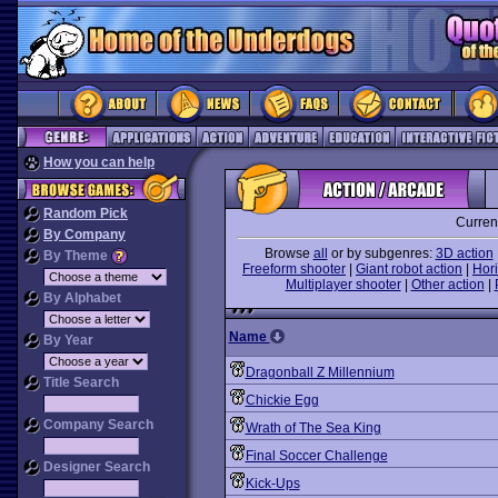
How you can help
Random Pick
Curren
By Company
Browse
all
or by subgenres:
3D action
By Theme
Freeform shooter
|
Giant robot action
|
Hori
Multiplayer shooter
|
Other action
|
By Alphabet
Name
By Year
Dragonball Z Millennium
Title Search
Chickie Egg
Company Search
Wrath of The Sea King
Final Soccer Challenge
Designer Search
Kick-Ups