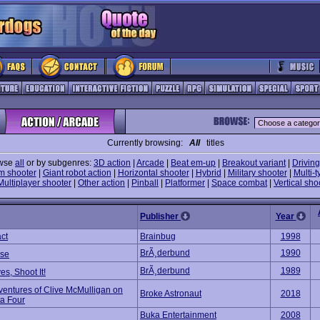
Currently browsing:
All
titles
wse
all
or by subgenres:
3D action
|
Arcade
|
Beat em-up
|
Breakout variant
|
Driving
m shooter
|
Giant robot action
|
Horizontal shooter
|
Hybrid
|
Military shooter
|
Multi-t
Multiplayer shooter
|
Other action
|
Pinball
|
Platformer
|
Space combat
|
Vertical sho
Publisher
Year
ct
Brainbug
1998
BrÃ¸derbund
1990
se
BrÃ¸derbund
1989
ves, Shoot It!
ventures of Clive McMulligan on
Broke Astronaut
2018
ta Four
Buka Entertainment
2008