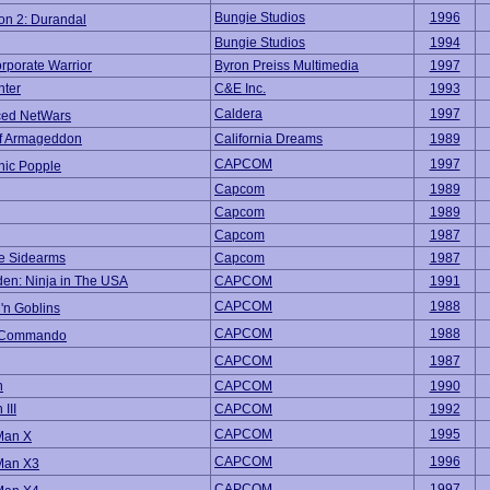
Bungie Studios
1996
on 2: Durandal
Bungie Studios
1994
rporate Warrior
Byron Preiss Multimedia
1997
hter
C&E Inc.
1993
Caldera
1997
ed NetWars
of Armageddon
California Dreams
1989
CAPCOM
1997
nic Popple
Capcom
1989
Capcom
1989
Capcom
1987
e Sidearms
Capcom
1987
den: Ninja in The USA
CAPCOM
1991
CAPCOM
1988
'n Goblins
CAPCOM
1988
c Commando
CAPCOM
1987
n
CAPCOM
1990
III
CAPCOM
1992
CAPCOM
1995
Man X
CAPCOM
1996
Man X3
CAPCOM
1997