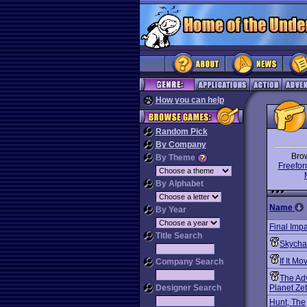
How you can help
Random Pick
By Company
Bro
By Theme
Freefor
By Alphabet
Name
By Year
Final Impa
Title Search
Skycha
If It Mo
Company Search
The Ad
Designer Search
Planet Ze
Hunt, The