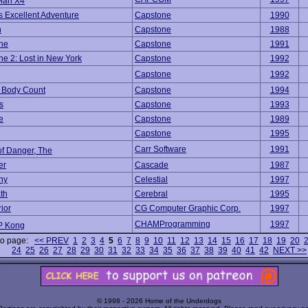
Man X4
's Excellent Adventure
Capstone
1990
n
Capstone
1988
ne
Capstone
1991
e 2: Lost in New York
Capstone
1992
Capstone
1992
 Body Count
Capstone
1994
s
Capstone
1993
e
Capstone
1989
Capstone
1995
Carr Software
1991
of Danger, The
er
Cascade
1987
ny
Celestial
1997
th
Cerebral
1995
rior
CG Computer Graphic Corp.
1997
CHAMProgramming
1997
 Kong
to page:
<< PREV
1
2
3
4
5
6
7
8
9
10
11
12
13
14
15
16
17
18
19
20
24
25
26
27
28
29
30
31
32
33
34
35
36
37
38
39
40
41
42
NEXT >>
© 1998 - 2026 Home of the Underdogs