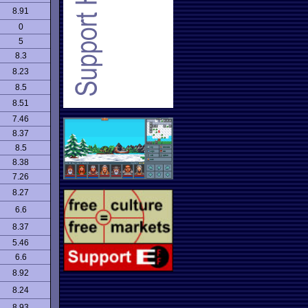
8.91
0
5
8.3
8.23
8.5
8.51
7.46
8.37
8.5
8.38
7.26
8.27
6.6
8.37
5.46
6.6
8.92
8.24
8.93