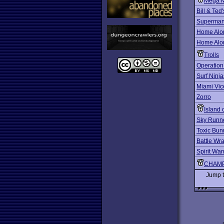
Mega 
Bill & Ted
Superma
Home Alo
Home Alon
Trolls
Operation
Surf Ninja
Miami Vic
Zorro
Island 
Sky Runn
Toxic Bun
Battle Wra
Spirit War
CHAMP
Jump 