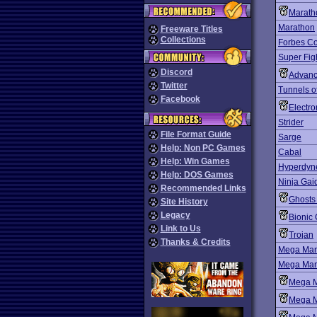
Marath
Marathon
Freeware Titles
Collections
Forbes Co
Super Fig
Discord
Advanc
Twitter
Tunnels 
Facebook
Electro
Strider
File Format Guide
Sarge
Help: Non PC Games
Cabal
Help: Win Games
Hyperdyn
Help: DOS Games
Ninja Gai
Recommended Links
Ghosts 
Site History
Legacy
Bioni
Link to Us
Trojan
Thanks & Credits
Mega Ma
Mega Man 
Mega 
Mega 