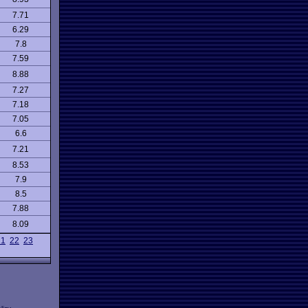
7.71
6.29
7.8
7.59
8.88
7.27
7.18
7.05
6.6
7.21
8.53
7.9
8.5
7.88
8.09
21
22
23