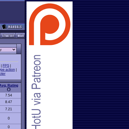
|
FPS
|
ype action
|
oter
Avg. Rating
7.54
8.47
7.21
0
0