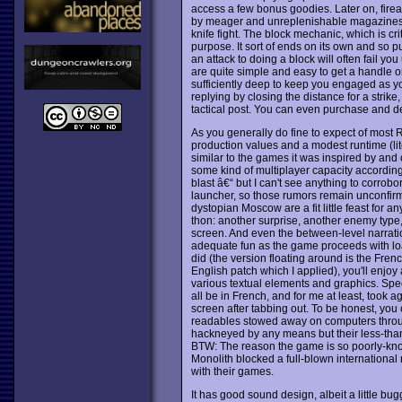
access a few bonus goodies. Later on, fir
by meager and unreplenishable magazines, bu
knife fight. The block mechanic, which is crit
purpose. It sort of ends on its own and so p
an attack to doing a block will often fail you 
are quite simple and easy to get a handle on.
sufficiently deep to keep you engaged as y
replying by closing the distance for a strik
tactical post. You can even purchase and d
As you generally do fine to expect of most
production values and a modest runtime (lite
similar to the games it was inspired by and o
some kind of multiplayer capacity accordin
blast â€“ but I can't see anything to corrob
launcher, so those rumors remain unconfirmed
dystopian Moscow are a fit little feast for a
thon: another surprise, another enemy type
screen. And even the between-level narrati
adequate fun as the game proceeds with loadi
did (the version floating around is the Fre
English patch which I applied), you'll enjo
various textual elements and graphics. Spec
all be in French, and for me at least, took
screen after tabbing out. To be honest, you c
readables stowed away on computers through
hackneyed by any means but their less-than-st
BTW: The reason the game is so poorly-kn
Monolith blocked a full-blown international 
with their games.
It has good sound design, albeit a little b