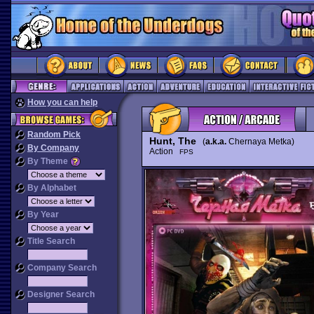
How you can help
Random Pick
Hunt, The
(
a.k.a.
Chernaya Metka)
By Company
Action
FPS
By Theme
By Alphabet
By Year
Title Search
Company Search
Designer Search