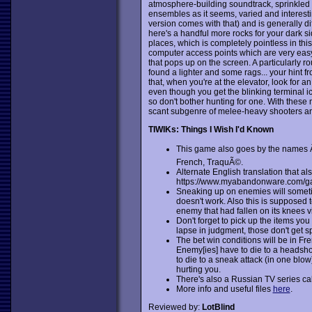
atmosphere-building soundtrack, sprinkled 
ensembles as it seems, varied and interest
version comes with that) and is generally dif
here's a handful more rocks for your dark sid
places, which is completely pointless in this
computer access points which are very easy t
that pops up on the screen. A particularly 
found a lighter and some rags... your hint from
that, when you're at the elevator, look for a
even though you get the blinking terminal ico
so don't bother hunting for one. With these m
scant subgenre of melee-heavy shooters a
TIWIKs: Things I Wish I'd Known
This game also goes by the name
French, TraquÃ©.
Alternate English translation that al
https://www.myabandonware.com/ga
Sneaking up on enemies will sometim
doesn't work. Also this is supposed
enemy that had fallen on its knees vi
Don't forget to pick up the items y
lapse in judgment, those don't get s
The bet win conditions will be in Fre
Enemy[ies] have to die to a headshot
to die to a sneak attack (in one blo
hurting you.
There's also a Russian TV series cal
More info and useful files
here
.
Reviewed by:
LotBlind