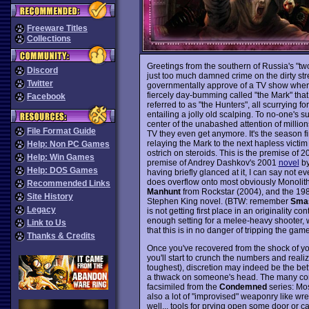
Freeware Titles
Collections
Greetings from the southern of Russia's "two 
Discord
just too much damned crime on the dirty stre
Twitter
governmentally approve of a TV show wher
fiercely day-bumming called "the Mark" th
Facebook
referred to as "the Hunters", all scurrying 
entailing a jolly old scalping. To no-one's su
center of the unabashed attention of million
File Format Guide
TV they even get anymore. It's the season 
relaying the Mark to the next hapless victim 
Help: Non PC Games
ostrich on steroids. This is the premise of 
Help: Win Games
premise of Andrey Dashkov's 2001
novel
by
Help: DOS Games
having briefly glanced at it, I can say not e
does overflow onto most obviously Monolit
Recommended Links
Manhunt
from Rockstar (2004), and the 198
Site History
Stephen King novel. (BTW: remember
Sma
Legacy
is not getting first place in an originality co
enough setting for a melee-heavy shooter, 
Link to Us
that this is in no danger of tripping the gam
Thanks & Credits
Once you've recovered from the shock of you
you'll start to crunch the numbers and realiz
toughest), discretion may indeed be the bette
a thwack on someone's head. The many conf
facsimiled from the
Condemned
series: Mos
also a lot of "improvised" weaponry like w
well... tools for prying open some door or c