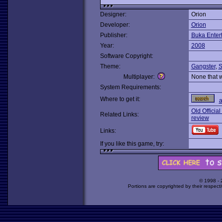
Designer:
Orion
Developer:
Orion
Publisher:
Buka Enter
Year:
2008
Software Copyright:
Theme:
Gangster
,
S
Multiplayer:
None that 
System Requirements:
Where to get it:
Old Official
Related Links:
review
Links:
If you like this game, try:
© 1998 -
Portions are copyrighted by their respect