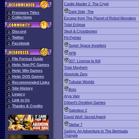
Castle Master 2: The Crypt
Dark Side, The
Freeware Titles
Collections
Escape from The Planet of Robot Monsters
Total Eclipse
Skull & Crossbones
Discord
Twitter
Pit-Fighter
Facebook
Super Space Invaders
APB
File Format Guide
007: License to Kill
Help: Non PC Games
Total Mayhem
Help: Win Games
Absolute Zero
Help: DOS Games
Tubular Worlds
Recommended Links
Site History
Bolo
Legacy
Arya Vaiv
Link to Us
Dilbert's Desktop Games
Thanks & Credits
Saboteur 2
David Wolf: Secret Agent
Stellar 7
Sailing: An Adventure in The Bermuda
Triangle