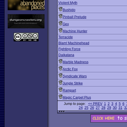
Violent Myth
Bushido
Pinball Prelude
Gex
Machine Hunter
Terracide
Blam! Machinehead
Fighting Force
Daikatana
Marble Madness
Arctic Fox
Syndicate Wars
Jungle Strike
Rampart
Magic Carpet Plus
Jump to page:
<< PREV
1
2
3
4
5
6
24
25
26
27
28
29
30
31
3