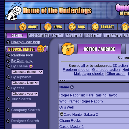
How you can help
Random Pick
Curren
By Company
Browse
all
or by subgenres:
3D action
By Theme
Freeform shooter
|
Giant robot action
|
Hori
Multiplayer shooter
|
Other action
|
By Alphabet
Name
By Year
Roger Rabbit in: Hare Raising Havoc
Title Search
Who Framed Roger Rabbit?
Oil's Well
Company Search
Card Hunter Sakura 2
Charm Rocks
Designer Search
Castle Master 1