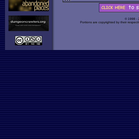
© 1998 -
Portions are copyrighted by their respect