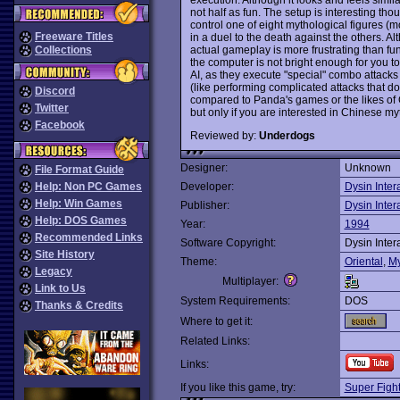
not half as fun. The setup is interesting th
control one of eight mythological figures (m
Freeware Titles
in a duel to the death against the others. 
actual gameplay is more frustrating than fun.
Collections
the computer is not bright enough for you t
AI, as they execute "special" combo attacks 
(like performing complicated attacks that don
Discord
compared to Panda's games or the likes of
Twitter
but only if you are interested in Chinese 
Facebook
Reviewed by:
Underdogs
Designer:
Unknown
File Format Guide
Help: Non PC Games
Developer:
Dysin Inter
Help: Win Games
Publisher:
Dysin Inter
Help: DOS Games
Year:
1994
Recommended Links
Software Copyright:
Dysin Inter
Site History
Theme:
Oriental
,
My
Legacy
Multiplayer:
Link to Us
System Requirements:
DOS
Thanks & Credits
Where to get it:
Related Links:
Links:
If you like this game, try:
Super Fight