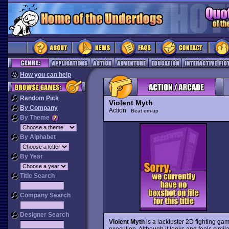
How you can help
Random Pick
Violent Myth
By Company
Action
Beat em-up
By Theme
By Alphabet
By Year
Title Search
Company Search
Designer Search
Violent Myth
is a lackluster 2D fighting ga
execution. Although it looks and feels simi