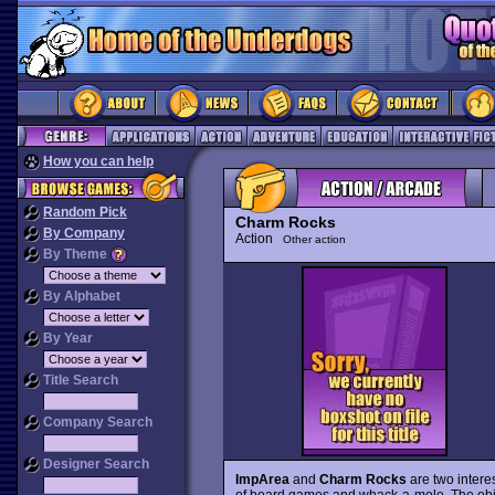
How you can help
Random Pick
Charm Rocks
By Company
Action
Other action
By Theme
By Alphabet
By Year
Title Search
Company Search
Designer Search
ImpArea
and
Charm Rocks
are two intere
of board games and whack-a-mole. The objec