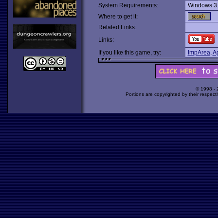
System Requirements:
Windows 3
Where to get it:
Related Links:
Links:
If you like this game, try:
ImpArea
,
A
© 1998 -
Portions are copyrighted by their respect