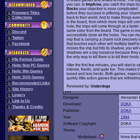
you can. In
ImpArea
, you catch the imps by
Rocks
your objective is more complicated.
Freeware Titles
before they succeed in pilfering your 'char
back to their world. And to make things eve
Collections
in the board, from which more imps will co
hole, the imps will come through at a faster 
same color from the board. The game is ove
Discord
successfully close all the holes. You can mu
Twitter
imp that is carrying a charm rock precisely w
that touches each other will multiply itself to
Facebook
misses the imp but hits its shadow, you wil
shadows are a big nuisance because they wi
the only way to kill them is to kill their hosts.
File Format Guide
After the first few minutes, you will start t
Help: Non PC Games
intense, frantic, and quite fun. This makes i
Help: Win Games
based and less hectic. Both games, especi
Help: DOS Games
quirkly little action games that are refresh
Recommended Links
Reviewed by:
Underdogs
Site History
Legacy
Designer:
Alexander 
Link to Us
Developer:
DOKA
Thanks & Credits
Publisher:
DOKA
Year:
1994
Software Copyright:
DOKA
Theme:
Multiplayer:
None that 