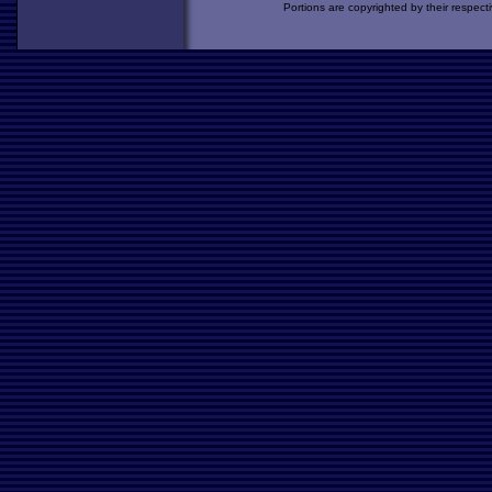
Portions are copyrighted by their respect