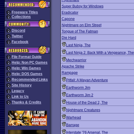
Frightmare
Super Bubsy for Windows
Freeware Titles
Eradicator
Collections
Capone
Nightmare on Elm Street
Discord
Tongue of The Fatman
Twitter
Die Hard
Facebook
Last Ninja, The
Last Ninja 2: Back With a Vengeance, The
File Format Guide
Mechwarrior
Help: Non PC Games
Apache Strike
Help: Win Games
Rampage
Help: DOS Games
Recommended Links
Pitfall: A Mayan Adventure
Site History
Earthworm Jim
Legacy
Earthworm Jim 2
Link to Us
Thanks & Credits
House of the Dead 2, The
Nightmare Creatures
Warhead
Barrage
Interstate '76 Arsenal, The