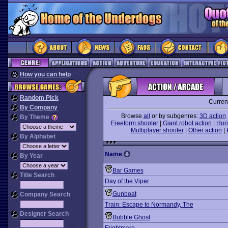
How you can help
Random Pick
Curren
By Company
Browse
all
or by subgenres:
3D action
By Theme
Freeform shooter
|
Giant robot action
|
Hori
Multiplayer shooter
|
Other action
|
By Alphabet
Name
By Year
Bar Games
Title Search
Day of the Viper
Gunboat
Company Search
Train: Escape to Normandy, The
Designer Search
Bubble Ghost