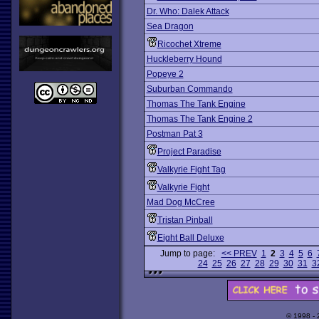
Dr. Who: Dalek Attack
Sea Dragon
Ricochet Xtreme
Huckleberry Hound
Popeye 2
Suburban Commando
Thomas The Tank Engine
Thomas The Tank Engine 2
Postman Pat 3
Project Paradise
Valkyrie Fight Tag
Valkyrie Fight
Mad Dog McCree
Tristan Pinball
Eight Ball Deluxe
Jump to page:
<< PREV
1
2
3
4
5
6
24
25
26
27
28
29
30
31
3
© 1998 -