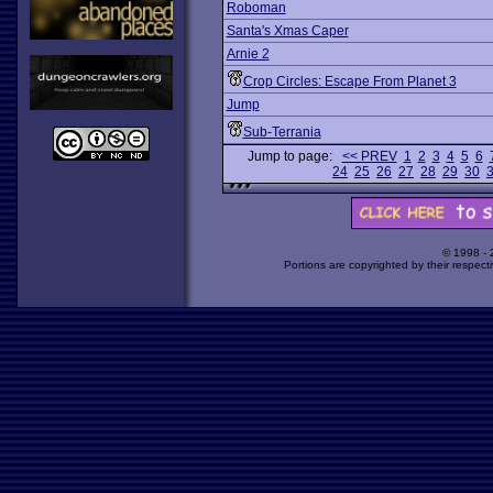
Roboman
Santa's Xmas Caper
Arnie 2
Crop Circles: Escape From Planet 3
Jump
Sub-Terrania
Jump to page:
<< PREV
1
2
3
4
5
6
24
25
26
27
28
29
30
© 1998 -
Portions are copyrighted by their respect