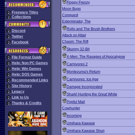
Floppy Frenzy
Moon Bugs
Freeware Titles
Conquest
Collections
Exterminator, The
Rollo and The Brush Brothers
Discord
Attack on Altair
Twitter
Chasm: The Rift
Facebook
Skunny 32-Bit
X-Men: The Ravages of Apocalypse
File Format Guide
Help: Non PC Games
Carnivores 2
Help: Win Games
Montezuma's Return
Help: DOS Games
Carnivores: Ice Age
Recommended Links
Site History
Damage Incorporated
Legacy
Shark! Hunting the Great White
Link to Us
Popful Mail
Thanks & Credits
Cowhunter
Incoming
Umihara Kawase
Umihara Kawase Shun