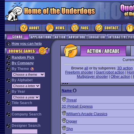
How you can help
Random Pick
Curren
By Company
Browse
all
or by subgenres:
3D action
By Theme
Freeform shooter
|
Giant robot action
|
Hori
Multiplayer shooter
|
Other action
|
By Alphabet
Name
By Year
Threat
Title Search
3D Pinball Express
William's Arcade Classics
Company Search
Digger
Designer Search
Styx