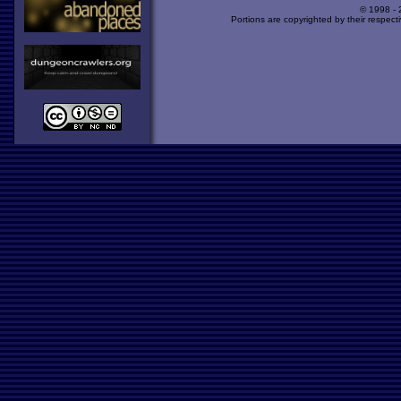
© 1998 -
Portions are copyrighted by their respect