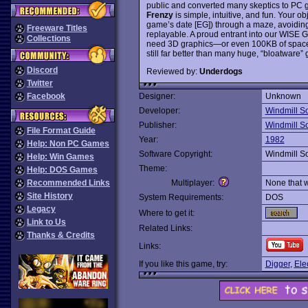
public and converted many skeptics to PC ga
Frenzy
is simple, intuitive, and fun. Your ob
game’s date [EG]) through a maze, avoiding
Freeware Titles
replayable. A proud entrant into our WISE 
Collections
need 3D graphics—or even 100KB of space, f
still far better than many huge, “bloatware
Discord
Reviewed by:
Underdogs
Twitter
Facebook
Designer:
Unknown
Developer:
Windmill S
Publisher:
Windmill S
File Format Guide
Year:
1982
Help: Non PC Games
Software Copyright:
Windmill S
Help: Win Games
Theme:
Help: DOS Games
Recommended Links
Multiplayer:
None that 
Site History
System Requirements:
DOS
Legacy
Where to get it:
Link to Us
Related Links:
Thanks & Credits
Links:
If you like this game, try:
Digger
,
Ele