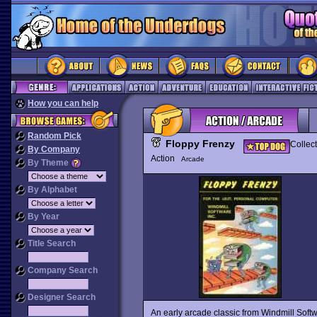
How you can help
Random Pick
Floppy Frenzy
Collec
By Company
Action
Arcade
By Theme
By Alphabet
By Year
Title Search
Company Search
Designer Search
An early arcade classic from Windmill Soft