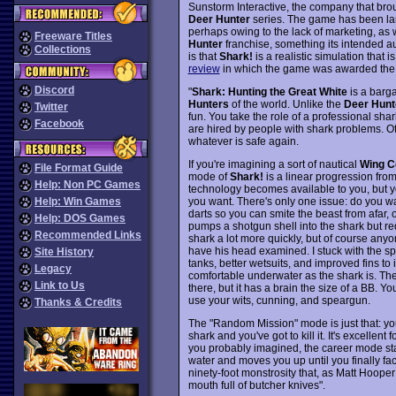
Sunstorm Interactive, the company that bro
Deer Hunter
series. The game has been la
perhaps owing to the lack of marketing, as w
Freeware Titles
Hunter
franchise, something its intended au
Collections
is that
Shark!
is a realistic simulation that 
review
in which the game was awarded the "
Discord
"
Shark: Hunting the Great White
is a barga
Hunters
of the world. Unlike the
Deer Hunt
Twitter
fun. You take the role of a professional sh
Facebook
are hired by people with shark problems. Off
whatever is safe again.
If you're imagining a sort of nautical
Wing C
File Format Guide
mode of
Shark!
is a linear progression fro
Help: Non PC Games
technology becomes available to you, but yo
you want. There's only one issue: do you 
Help: Win Games
darts so you can smite the beast from afar,
Help: DOS Games
pumps a shotgun shell into the shark but requi
Recommended Links
shark a lot more quickly, but of course anyon
have his head examined. I stuck with the sp
Site History
tanks, better wetsuits, and improved fins to
Legacy
comfortable underwater as the shark is. The
Link to Us
there, but it has a brain the size of a BB. Y
use your wits, cunning, and speargun.
Thanks & Credits
The "Random Mission" mode is just that: yo
shark and you've got to kill it. It's excellen
you probably imagined, the career mode start
water and moves you up until you finally f
ninety-foot monstrosity that, as Matt Hoope
mouth full of butcher knives".