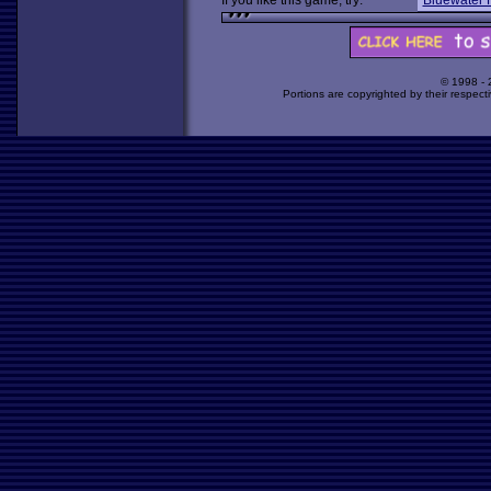
If you like this game, try:
Bluewater 
© 1998 -
Portions are copyrighted by their respect