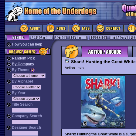
How you can help
Random Pick
Shark! Hunting the Great White
By Company
Action
FPS
By Theme
By Alphabet
By Year
Title Search
Company Search
Designer Search
Shark! Hunting the Great White
is a surpri