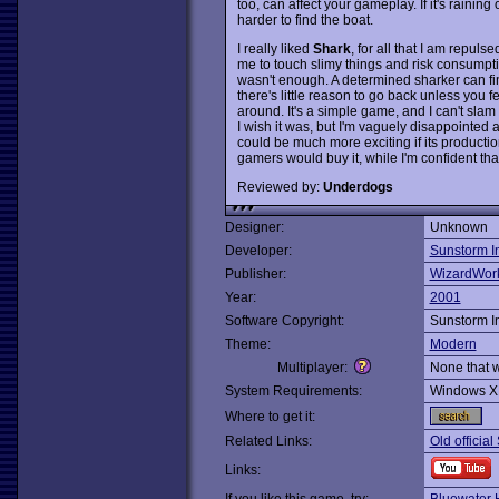
too, can affect your gameplay. If it's raining 
harder to find the boat.
I really liked
Shark
, for all that I am repul
me to touch slimy things and risk consumptio
wasn't enough. A determined sharker can fi
there's little reason to go back unless you f
around. It's a simple game, and I can't slam 
I wish it was, but I'm vaguely disappointed 
could be much more exciting if its productio
gamers would buy it, while I'm confident that 
Reviewed by:
Underdogs
Designer:
Unknown
Developer:
Sunstorm In
Publisher:
WizardWor
Year:
2001
Software Copyright:
Sunstorm In
Theme:
Modern
Multiplayer:
None that 
System Requirements:
Windows X
Where to get it:
Related Links:
Old official
Links: