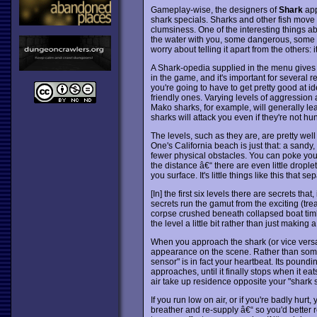
Gameplay-wise, the designers of
Shark
app
shark specials. Sharks and other fish move 
clumsiness. One of the interesting things a
the water with you, some dangerous, some no
worry about telling it apart from the others:
A Shark-opedia supplied in the menu gives 
in the game, and it's important for several r
you're going to have to get pretty good at i
friendly ones. Varying levels of aggression
Mako sharks, for example, will generally le
sharks will attack you even if they're not hu
The levels, such as they are, are pretty well 
One's California beach is just that: a sand
fewer physical obstacles. You can poke your
the distance â€“ there are even little dro
you surface. It's little things like this th
[In] the first six levels there are secrets tha
secrets run the gamut from the exciting (tre
corpse crushed beneath collapsed boat timb
the level a little bit rather than just making 
When you approach the shark (or vice versa)
appearance on the scene. Rather than some 
sensor" is in fact your heartbeat. Its pound
approaches, until it finally stops when it ea
air take up residence opposite your "shark 
If you run low on air, or if you're badly hurt
breather and re-supply â€“ so you'd better