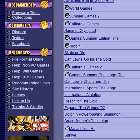
Awesome Earl in: Skate Rock
World Games
Freeware Titles
Summer Games 2
Collections
California Games
Summer Olympiad
Discord
Twitter
Games: Summer Edition, The
Facebook
Toobin'
Skate or Die
File Format Guide
Carl Lewis' Go for The Gold
Help: Non PC Games
California Games 2
Help: Win Games
Games: Summer Challenge, The
Help: DOS Games
Carl Lewis Challenge, The
Recommended Links
International Sports Challenge
Site History
International Athletics
Legacy
Link to Us
Reach for The Gold
Thanks & Credits
Espana: The Games '92
Dolphin Powerboating Simulator III
Bruce Jenner's Decathlon
Masashikun Hi!
Surfive