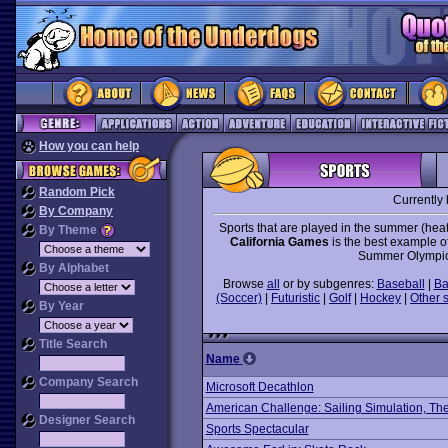
How you can help
Random Pick
Currently
By Company
Sports that are played in the summer (heat
By Theme
California Games
is the best example o
Summer Olympic
By Alphabet
Browse
all
or by subgenres:
Baseball
|
Ba
(Soccer)
|
Futuristic
|
Golf
|
Hockey
|
Other 
By Year
Title Search
Name
Company Search
Microsoft Decathlon
American Challenge: Sailing Simulation, Th
Designer Search
Sports Spectacular