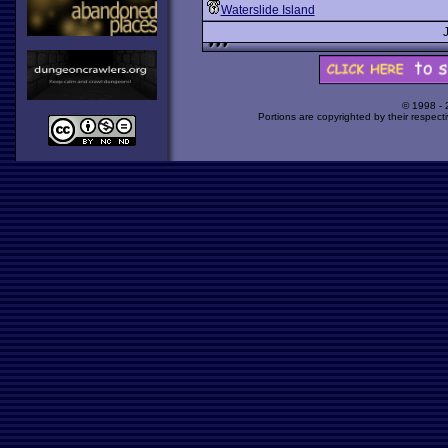
Waterslide Island
© 1998 -
Portions are copyrighted by their respect