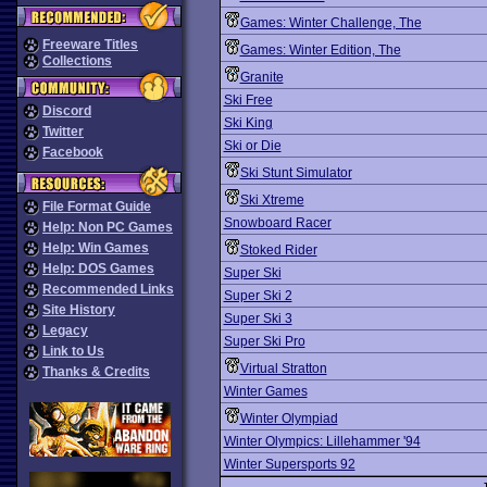
Games: Winter Challenge, The
Freeware Titles
Games: Winter Edition, The
Collections
Granite
Ski Free
Discord
Ski King
Twitter
Ski or Die
Facebook
Ski Stunt Simulator
Ski Xtreme
File Format Guide
Snowboard Racer
Help: Non PC Games
Help: Win Games
Stoked Rider
Help: DOS Games
Super Ski
Recommended Links
Super Ski 2
Site History
Super Ski 3
Legacy
Super Ski Pro
Link to Us
Virtual Stratton
Thanks & Credits
Winter Games
Winter Olympiad
Winter Olympics: Lillehammer '94
Winter Supersports 92