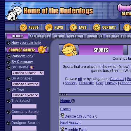
How you can help
Random Pick
Currently b
By Company
Sports that are played in the winter (snow)
By Theme
games based on the Wint
By Alphabet
Browse
all
or by subgenres:
Baseball
|
Ba
(Soccer)
|
Futuristic
|
Golf
|
Hockey
|
Other 
By Year
Title Search
Name
Carvin
Company Search
Deluxe Ski Jump 2.0
Final Assault
Designer Search
Freeride Earth