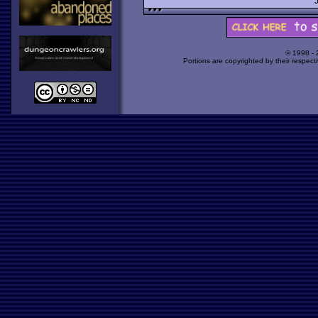
© 1998 -
Portions are copyrighted by their respect