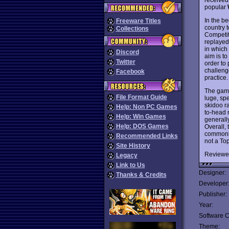
popular
In the be
Freeware Titles
country 
Collections
Competit
replayed
in which
Discord
aim is t
Twitter
order to 
challeng
Facebook
practice.
The game 
File Format Guide
luge, sp
skidoo r
Help: Non PC Games
to-head n
Help: Win Games
generall
Help: DOS Games
Overall,
commonly
Recommended Links
not a To
Site History
Reviewe
Legacy
Link to Us
Designer:
Thanks & Credits
Developer
Publisher:
Year:
Software C
Theme: