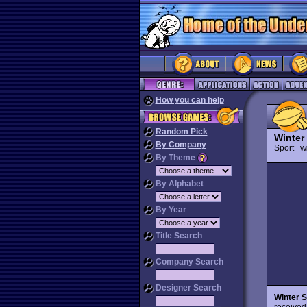
How you can help
Random Pick
Winter
By Company
Sport
Wi
By Theme
By Alphabet
By Year
Title Search
Company Search
Designer Search
Winter 
received