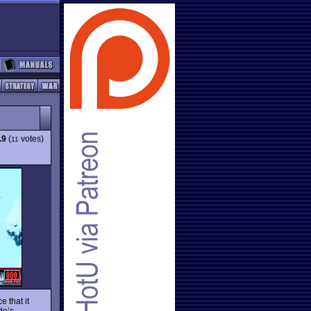
.9
(
votes)
11
 that it
de’s