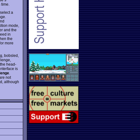
 time.
 select a
nge.
and
tition mode,
er and the
ceed in
then the
for more
ng, bobsled,
llenge,
 the head-
nterface is
lenge
.
are not
d, although