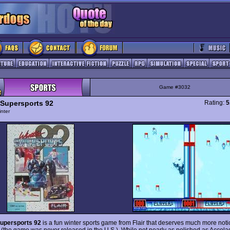
Game #3032
 Supersports 92
Rating:
5
nter
Supersports 92
is a fun winter sports game from Flair that deserves much more notice
 (the game was never released in the U.S.). While not nearly as polished as Accola