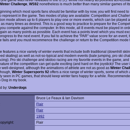
Winter Challenge
,
WS92
nonetheless is much better than many similar games of its
ginning which most sports fans should be familiar with by now, you will first need to
to represent in the game. Two modes of play are available: Competition and Challe
ion mode allows up to 6 players to play one or more events, which can be played 
 as many times as desired. This is a good way to practice to prepare for the Compe
 you compete against the computer. In this mode, all 8 events must be played in ord
o gain as many points as possible. Each event has a points level which you must ex
progress to the next event. If you fail to achieve the "PAR" value score for an event, 
e fails and you must recommence the challenge or return to the Competition mode 
features a nice variety of winter events that include both traditional (downhill skii
eed skating) as well as not-so-typical and modern events (bale jumping, pro ski cha
acing). Pro ski challenge and skidoo racing are my favorite events in the game, and
ature of the competition can get quite exciting (and hard on the joystick)! The user i
y well-designed, although the animations of athlete are not as good as
Winter Chal
 though,
Winter Supersports 92
offers a nice range of winter sports, some of which 
 seen in PC games, that should keep winter fans happy for a while. Recommende
p Dog in my book.
d by:
Underdogs
Bruce Le Feaux & Ian Davison
:
Flair
Flair
1992
opyright:
Flair