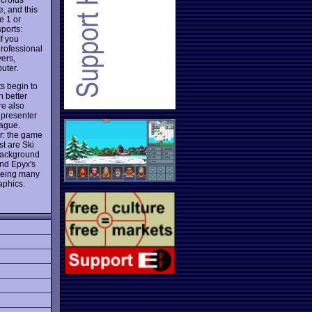
, and this
e 1 or
sports:
f you
professional
ers,
uter.
ts begin to
h better
re also
r presenter
ague.
or: the game
st are Ski
 background
nd Epyx's
 being many
aphics.