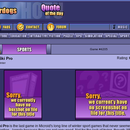
Game #4205
Ski Pro
Rating:
nter
i Pro
is the last game in Microid's long line of winter sport games that never seemed
ntion - largely because they are not very good. Not for the lack of trying, though: M