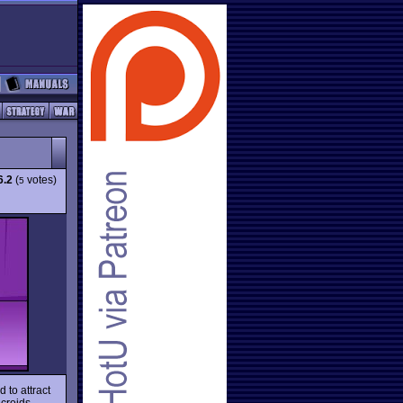
6.2
(
votes)
5
 to attract
icroids