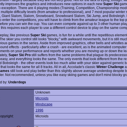
ntly improves the graphics and introduces new options in each new
Super Ski
game
o exception. There are 4 playing modes (Training, Competition, Championship mod
multiple difficulty levels (from amateur to professional), and 7 most popular winter 
, Giant Slalom, Slalom, Snowboard, Snowboard Slalom, Ski Jump, and Bobsleigh. I
o enter the competitions, you will have to climb from the amateur league to the top 
efore you can win the cup. You can even compete against up to 3 other human play
this requires each player to use a different control device to play on the same comp
play, like previous
Super Ski
games, is fun for a while until the repetitious elemen
The skier you control still looks "blocky," with awkward movements, but it is still muc
vious games in the series. Aside from improved graphics, other bells and whistles a
und effects - particularly after a crash - are excellent, as is the animated compute
ents on your performance and reports whether you are moving up or down the le
ately,
Super Ski Pro
still suffers from the same problems that plague its predecess
o easy, and everything looks the same. The only events that look different from the re
 Bobsleigh - the other events look too much alike with your skier against generic
that looks the same for all 8 tracks. All in all, Accolade's classic
Winter Challenge
a
Games
still look and play better than this slightly above average underdog despite
der. Not recommended, unless you like easy skiing games and don't mind blocky gr
d by:
Underdogs
Unknown
:
Microids
Mindscape
1996
opyright:
Microids