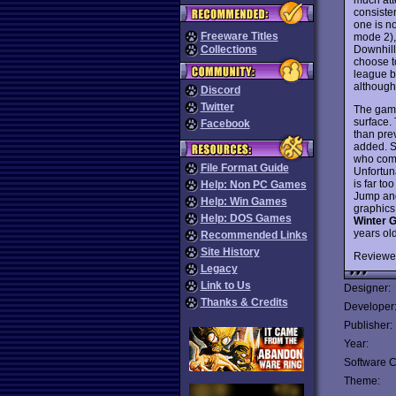
consiste
one is n
Freeware Titles
mode 2), 
Downhill
Collections
choose t
league b
although 
Discord
Twitter
The game
surface. 
Facebook
than pre
added. So
who comm
File Format Guide
Unfortun
is far to
Help: Non PC Games
Jump and
Help: Win Games
graphics 
Help: DOS Games
Winter 
years ol
Recommended Links
Site History
Reviewe
Legacy
Link to Us
Designer:
Thanks & Credits
Developer
Publisher:
Year:
Software C
Theme: