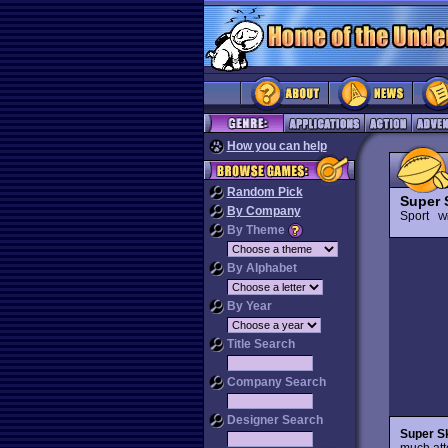
How you can help
Random Pick
Super 
By Company
Sport
Wi
By Theme
By Alphabet
By Year
Title Search
Company Search
Designer Search
Super Sk
much atte