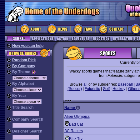
How you can help
Random Pick
Currently b
By Company
Wacky sports games that feature zany athl
By Theme
from
Futuristic
subgenre i
By Alphabet
Browse
all
or by subgenres:
Baseball
|
Ba
(Soccer)
|
Futuristic
|
Golf
|
Hockey
|
Other 
By Year
Title Search
Name
Alien Olympics
Company Search
Bad Cat
BC Racers
Designer Search
Blitz Try