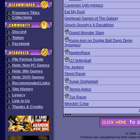
Caveman Ugh-lympics
Eat My Dust
Freeware Titles
Collections
Geekwad Games of The Galaxy
Gooch Grundy's X-Decathlon
Discord
Grand Monster Slam
Twitter
Kunio-kun no Dodge Ball Dayo Zenin
Facebook
Syuugou!
NapkinRace
File Format Guide
OJ Volleyball
Help: Non PC Games
Pie Jackers
Help: Win Games
Street Racer
Help: DOS Games
Super Dodgeball
Recommended Links
Site History
Tennis Antics
Legacy
Tux Racer
Link to Us
Wreckin' Crew
Thanks & Credits
© 1998 -
Portions are copyrighted by their respect