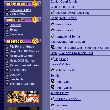
Center Court Tennis
Club Racquetball
Freeware Titles
Compaq Grand Slam Cup
Collections
Game, Net & Match!
Great Courts
Discord
Twitter
Great Courts 2
Facebook
International Tennis
International Tennis Open
File Format Guide
Jahangir Khan's World Champion Squas
Help: Non PC Games
Jimmy Connors Pro Tennis Tour
Help: Win Games
Ping Pong
Help: DOS Games
Serve & Volley
Recommended Links
Site History
Table Tennis Pro
Legacy
Tennis
Link to Us
Tennis Cup
Thanks & Credits
Tennis Cup II
Tennis Elbow
Tie Break Tennis '98
Tie-Break