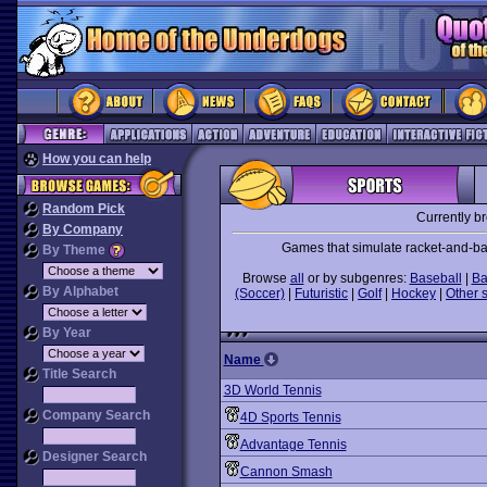
How you can help
Random Pick
Currently b
By Company
Games that simulate racket-and-ball
By Theme
Browse
all
or by subgenres:
Baseball
|
Ba
By Alphabet
(Soccer)
|
Futuristic
|
Golf
|
Hockey
|
Other 
By Year
Name
Title Search
3D World Tennis
Company Search
4D Sports Tennis
Advantage Tennis
Designer Search
Cannon Smash