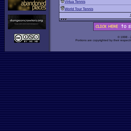
Virtua Tennis
World Tour Tennis
© 1998 -
Portions are copyrighted by their respect