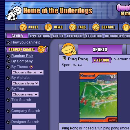
How you can help
Random Pick
Ping Pong
Collection:
By Company
Sport
Racket
By Theme
By Alphabet
By Year
Title Search
Company Search
Designer Search
Ping Pong
is indeed a fun ping pong (more