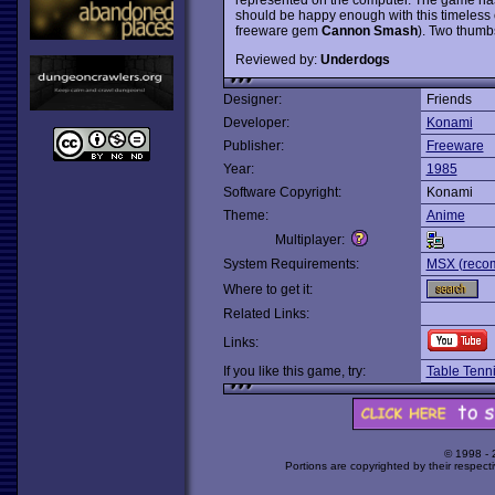
should be happy enough with this timeless cl
freeware gem
Cannon Smash
). Two thumb
Reviewed by:
Underdogs
Designer:
Friends
Developer:
Konami
Publisher:
Freeware
Year:
1985
Software Copyright:
Konami
Theme:
Anime
Multiplayer:
System Requirements:
MSX (recom
Where to get it:
Related Links:
Links:
If you like this game, try:
Table Tenn
© 1998 -
Portions are copyrighted by their respect