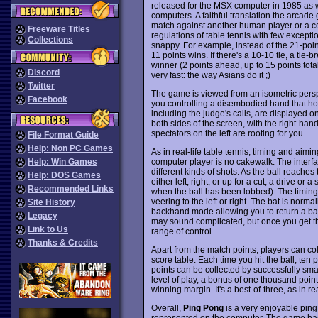
released for the MSX computer in 1985 as w
computers. A faithful translation the arca
match against another human player or a c
Freeware Titles
regulations of table tennis with few excep
Collections
snappy. For example, instead of the 21-points
11 points wins. If there's a 10-10 tie, a tie-
winner (2 points ahead, up to 15 points total)
Discord
very fast: the way Asians do it ;)
Twitter
The game is viewed from an isometric perspe
Facebook
you controlling a disembodied hand that hol
including the judge's calls, are displayed on
both sides of the screen, with the right-ha
spectators on the left are rooting for you.
File Format Guide
Help: Non PC Games
As in real-life table tennis, timing and aimin
computer player is no cakewalk. The interf
Help: Win Games
different kinds of shots. As the ball reache
Help: DOS Games
either left, right, or up for a cut, a drive 
Recommended Links
when the ball has been lobbed). The timing o
veering to the left or right. The bat is norma
Site History
backhand mode allowing you to return a ball h
Legacy
may sound complicated, but once you get th
Link to Us
range of control.
Thanks & Credits
Apart from the match points, players can co
score table. Each time you hit the ball, ten
points can be collected by successfully sma
level of play, a bonus of one thousand poin
winning margin. It's a best-of-three, as in real
Overall,
Ping Pong
is a very enjoyable ping
represented on the computer. The game has s