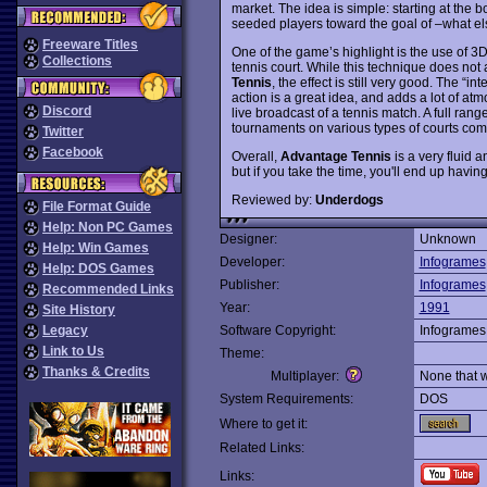
market. The idea is simple: starting at the 
seeded players toward the goal of –what el
Freeware Titles
One of the game’s highlight is the use of 3D
Collections
tennis court. While this technique does not
Tennis
, the effect is still very good. The “i
action is a great idea, and adds a lot of at
Discord
live broadcast of a tennis match. A full rang
tournaments on various types of courts com
Twitter
Facebook
Overall,
Advantage Tennis
is a very fluid 
but if you take the time, you'll end up having
Reviewed by:
Underdogs
File Format Guide
Help: Non PC Games
Designer:
Unknown
Help: Win Games
Developer:
Infogrames
Help: DOS Games
Publisher:
Infogrames
Recommended Links
Year:
1991
Site History
Legacy
Software Copyright:
Infogrames
Link to Us
Theme:
Thanks & Credits
Multiplayer:
None that 
System Requirements:
DOS
Where to get it:
Related Links:
Links: