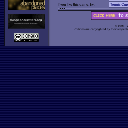
If you like this game, try:
Tennis Cup
© 1998 -
Portions are copyrighted by their respect