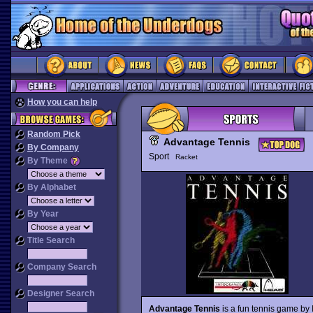
How you can help
Random Pick
Advantage Tennis
By Company
Sport
Racket
By Theme
By Alphabet
By Year
Title Search
Company Search
Designer Search
Advantage Tennis
is a fun tennis game by 