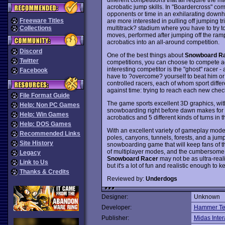
acrobatic jump skills. In "Boardercross" co
opponents or time in an exhilarating downhi
Freeware Titles
are more interested in pulling off jumping tri
multitrack? stadium where you have to try t
Collections
moves, performed after jumping off the ra
acrobatics into an all-around competition.
Discord
One of the best things about
Snowboard R
Twitter
competitions, you can choose to compete aga
interesting competitor is the "ghost" racer 
Facebook
have to ?overcome? yourself to beat him or
controlled racers, each of whom sport differ
against time: trying to reach each new chec
File Format Guide
The game sports excellent 3D graphics, with
Help: Non PC Games
snowboarding right before dawn makes for a
Help: Win Games
acrobatics and 5 different kinds of turns in th
Help: DOS Games
With an excellent variety of gameplay mo
Recommended Links
poles, canyons, tunnels, forests, and a jump
Site History
snowboarding game that will keep fans of t
of multiplayer modes, and the cumbersome c
Legacy
Snowboard Racer
may not be as ultra-real
Link to Us
but it's a lot of fun and realistic enough to
Thanks & Credits
Reviewed by:
Underdogs
Designer:
Unknown
Developer:
Hammer Te
Publisher:
Midas Inter