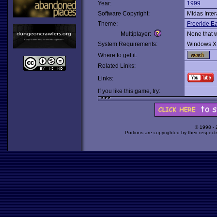
Year:
1999
Software Copyright:
Midas Inter
Theme:
Freeride Ea
Multiplayer:
None that 
System Requirements:
Windows X
Where to get it:
Related Links:
Links:
If you like this game, try:
© 1998 -
Portions are copyrighted by their respect