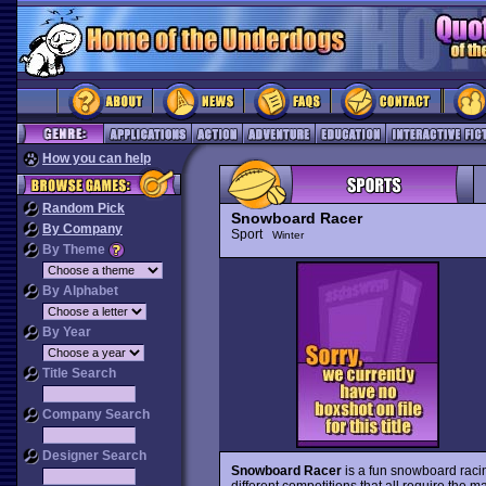
How you can help
Random Pick
Snowboard Racer
By Company
Sport
Winter
By Theme
By Alphabet
By Year
Title Search
Company Search
Designer Search
Snowboard Racer
is a fun snowboard rac
different competitions that all require the