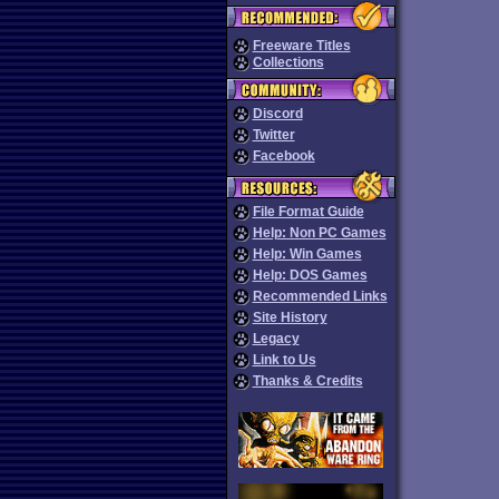
Freeware Titles
Collections
Discord
Twitter
Facebook
File Format Guide
Help: Non PC Games
Help: Win Games
Help: DOS Games
Recommended Links
Site History
Legacy
Link to Us
Thanks & Credits