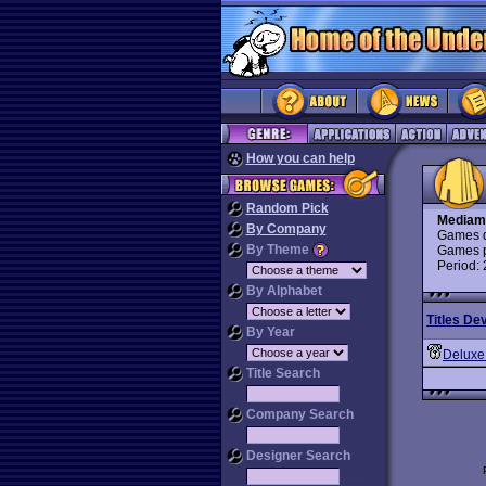
How you can help
Random Pick
Mediam
By Company
Games d
By Theme
Games p
Period:
By Alphabet
Titles De
By Year
Deluxe
Title Search
Company Search
Designer Search