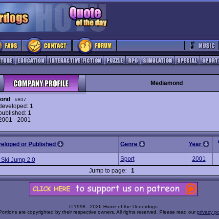
Mediamond
ond
#807
eveloped: 1
ublished: 1
 2001 - 2001
veloped or Published
Genre
Year
Sport
2001
 Ski Jump 2.0
Jump to page:
1
© 1998 - 2026 Home of the Underdogs
Portions are copyrighted by their respective owners. All rights reserved. Please read our
privacy po