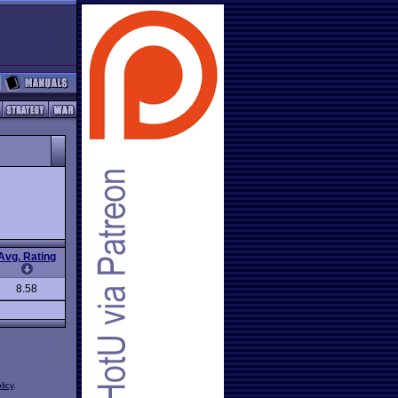
Avg. Rating
8.58
licy
.