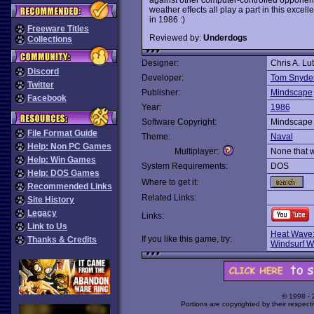
weather effects all play a part in this excel
in 1986 :)
Freeware Titles
Reviewed by:
Underdogs
Collections
Designer:
Chris A. Lu
Discord
Developer:
Tom Snyder
Twitter
Publisher:
Mindscape
Facebook
Year:
1986
Software Copyright:
Mindscape
File Format Guide
Theme:
Naval
Help: Non PC Games
Multiplayer:
None that 
Help: Win Games
System Requirements:
DOS
Help: DOS Games
Where to get it:
Recommended Links
Related Links:
Site History
Legacy
Links:
Link to Us
Heat Wave:
If you like this game, try:
Thanks & Credits
Windsurf Wi
© 1998 -
Portions are copyrighted by their respect