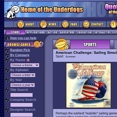
How you can help
Random Pick
American Challenge: Sailing Simul
By Company
Sport
Summer
By Theme
By Alphabet
By Year
Title Search
Company Search
Designer Search
Perhaps the earliest "realistic" sailing gam
against other computer-controlled opponent