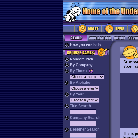
How you can help
Random Pick
Summe
By Company
Sport
S
By Theme
By Alphabet
By Year
Title Search
Company Search
Designer Search
This is 
in sport