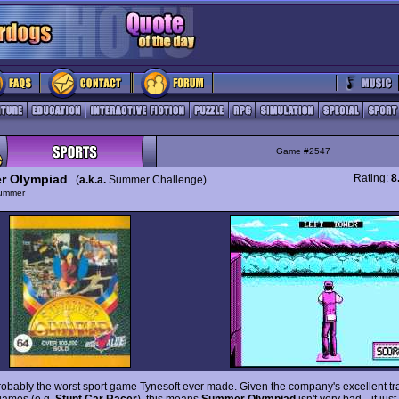
Game #2547
r Olympiad
Rating:
8
(
a.k.a.
Summer Challenge)
ummer
probably the worst sport game Tynesoft ever made. Given the company's excellent tr
 games (e.g.
Stunt Car Racer
), this means
Summer Olympiad
isn't very bad-- it just