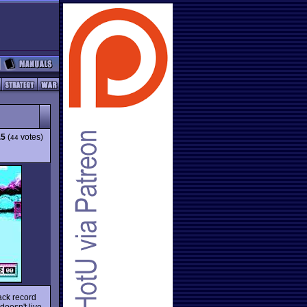
.5
(
votes)
44
ack record
 doesn't live