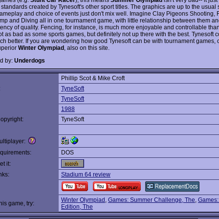
 standards created by Tynesoft's other sport titles. The graphics are up to the usual
gameplay and choice of events just don't mix well. Imagine Clay Pigeons Shooting, 
ump and Diving all in one tournament game, with little relationship between them a
ency of quality. Fencing, for instance, is much more enjoyable and controllable than
t as bad as some sports games, but definitely not up there with the best. Tynesoft 
h better. If you are wondering how good Tynesoft can be with tournament games, 
uperior
Winter Olympiad
, also on this site.
d by:
Underdogs
Phillip Scot & Mike Croft
:
TyneSoft
TyneSoft
1988
opyright:
TyneSoft
ltiplayer:
quirements:
DOS
t it:
nks:
Stadium 64 review
Winter Olympiad
,
Games: Summer Challenge, The
,
Games:
this game, try:
Edition, The