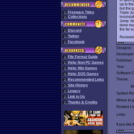
up to the
but the 
Freeware Titles
Triple J
inconsist
Collections
Jump. No
done muc
the far s
Discord
Twitter
Reviewe
Facebook
Designer:
Developer
File Format Guide
Publisher:
Help: Non PC Games
Year:
Help: Win Games
Software C
Help: DOS Games
Theme:
Recommended Links
Site History
Mu
Legacy
System Re
Link to Us
Where to ge
Thanks & Credits
Related Li
Links:
If you like 