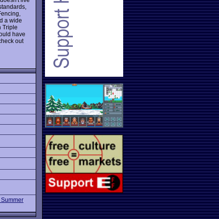
 standards,
Fencing,
nd a wide
 Triple
could have
check out
 Summer