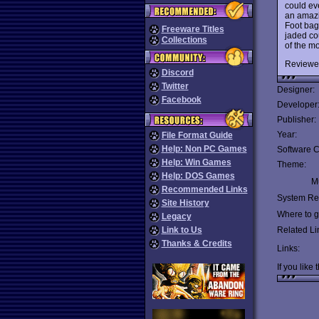
could eve
an amazin
Foot bag
Freeware Titles
jaded cou
Collections
of the m
Reviewe
Discord
Twitter
Designer:
Facebook
Developer
Publisher:
Year:
File Format Guide
Help: Non PC Games
Software C
Help: Win Games
Theme:
Help: DOS Games
Mu
Recommended Links
System Re
Site History
Where to ge
Legacy
Link to Us
Related Li
Thanks & Credits
Links:
If you like 