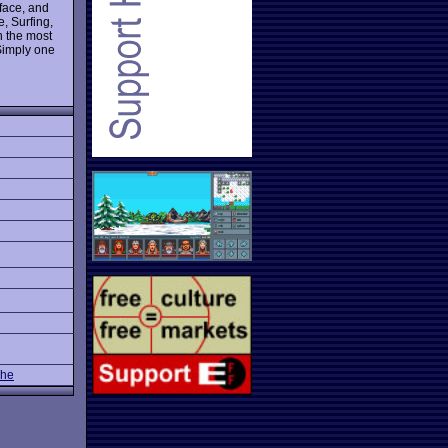
rface, and
e, Surfing,
 the most
 Simply one
The