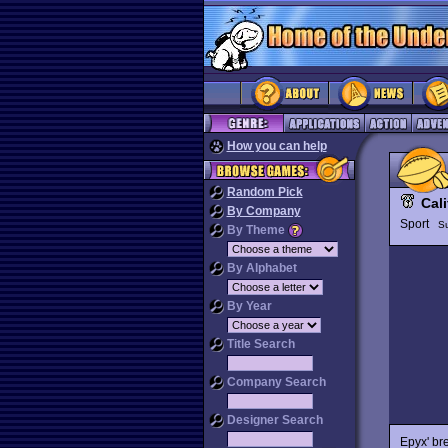
How you can help
Random Pick
Cal
By Company
Sport
S
By Theme
By Alphabet
By Year
Title Search
Company Search
Designer Search
Epyx' br