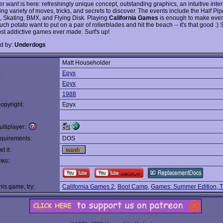
r want is here: refreshingly unique concept, outstanding graphics, an intuitive inte
g variety of moves, tricks, and secrets to discover. The events include the Half Pip
, Skating, BMX, and Flying Disk. Playing
California Games
is enough to make even
ch potato want to put on a pair of rollerblades and hit the beach -- it's that good :)
ost addictive games ever made. Surf's up!
d by:
Underdogs
Matt Householder
:
Epyx
Epyx
1988
opyright:
Epyx
ltiplayer:
quirements:
DOS
t it:
nks:
this game, try:
California Games 2
,
Boot Camp
,
Games: Summer Edition, 