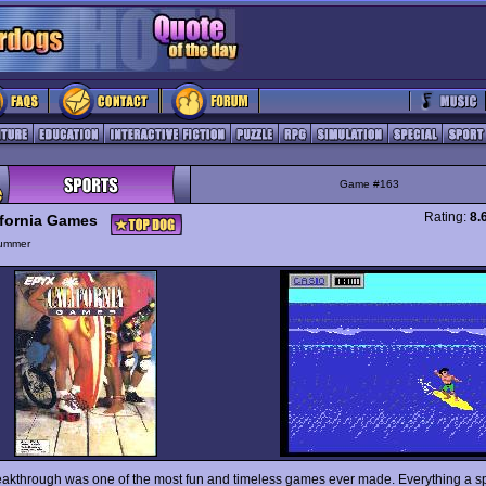
Game #163
Rating:
8.
ifornia Games
ummer
eakthrough was one of the most fun and timeless games ever made. Everything a sp