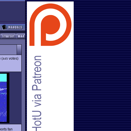
6
(
votes)
445
orts fan