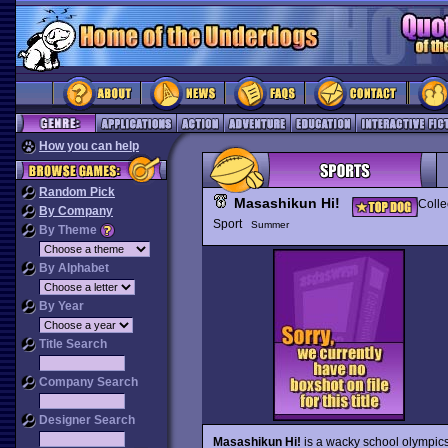
How you can help
Random Pick
Masashikun Hi!
Colle
By Company
Sport
Summer
By Theme
By Alphabet
By Year
Title Search
Company Search
Designer Search
Masashikun Hi!
is a wacky school olympics 