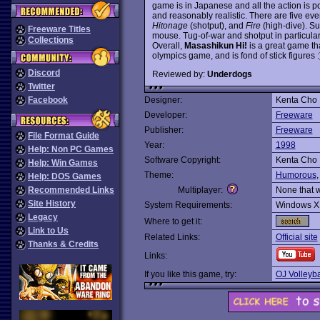
game is in Japanese and all the action is p
and reasonably realistic. There are five even
Hitonage
(shotput), and
Fire
(high-dive). Su
Freeware Titles
mouse. Tug-of-war and shotput in particular 
Collections
Overall,
Masashikun Hi!
is a great game tha
olympics game, and is fond of stick figures 
Discord
Reviewed by:
Underdogs
Twitter
Facebook
Designer:
Kenta Cho
Developer:
Freeware
Publisher:
Freeware
File Format Guide
Year:
1998
Help: Non PC Games
Software Copyright:
Kenta Cho
Help: Win Games
Theme:
Humorous
Help: DOS Games
Recommended Links
Multiplayer:
None that 
Site History
System Requirements:
Windows X
Legacy
Where to get it:
Link to Us
Related Links:
Official site
Thanks & Credits
Links:
If you like this game, try:
OJ Volleyba