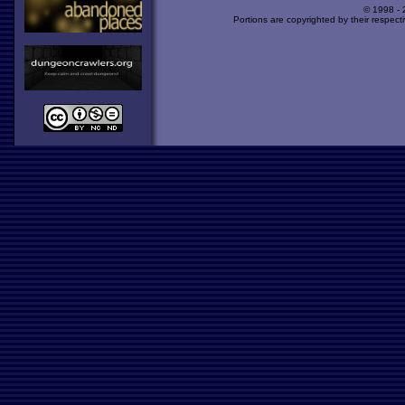
© 1998 -
Portions are copyrighted by their respect