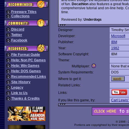
of fun.
Decathlon
also features a great feat
comprehensive tutorial and on-line help. Co-
Freeware Titles
time.
Collections
Reviewed by:
Underdogs
Discord
Designer:
Timothy Sm
Twitter
Developer:
Microsoft
Facebook
Publisher:
IBM
Year:
1982
Software Copyright:
IBM
File Format Guide
Help: Non PC Games
Theme:
Help: Win Games
Multiplayer:
None that 
Help: DOS Games
System Requirements:
DOS
Recommended Links
Where to get it:
Site History
Related Links:
Legacy
Links:
Link to Us
Thanks & Credits
If you like this game, try:
Carl Lewis'
© 1998 -
Portions are copyrighted by their respect