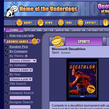
How you can help
Random Pick
Microsoft Decathlon
By Company
Sport
Summer
By Theme
By Alphabet
By Year
Title Search
Company Search
Designer Search
Compete in a decathlon tournament with up t
and even though the keyboard controls were t