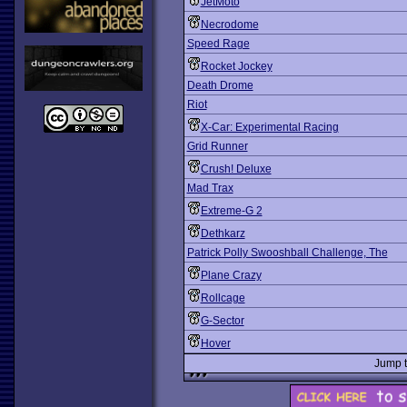
JetMoto
Necrodome
Speed Rage
Rocket Jockey
Death Drome
Riot
X-Car: Experimental Racing
Grid Runner
Crush! Deluxe
Mad Trax
Extreme-G 2
Dethkarz
Patrick Polly Swooshball Challenge, The
Plane Crazy
Rollcage
G-Sector
Hover
Jump 