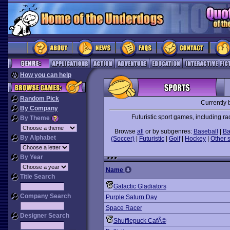
How you can help
Random Pick
Currently 
By Company
Futuristic sport games, including ra
By Theme
Browse
all
or by subgenres:
Baseball
|
Ba
By Alphabet
(Soccer)
|
Futuristic
|
Golf
|
Hockey
|
Other 
By Year
Name
Title Search
Galactic Gladiators
Company Search
Purple Saturn Day
Space Racer
Designer Search
Shufflepuck CafÃ©