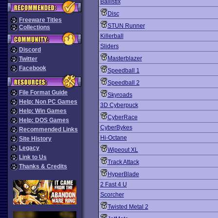
Ballistix
Disc
Freeware Titles
STUN Runner
Collections
Killerball
Sliders
Discord
Masterblazer
Twitter
Facebook
Speedball 1
Speedball 2
File Format Guide
Skyroads
Help: Non PC Games
3D Cyberpuck
Help: Win Games
CyberRace
Help: DOS Games
CyberBykes
Recommended Links
Hi-Octane
Site History
Legacy
Wipeout XL
Link to Us
Track Attack
Thanks & Credits
HyperBlade
2 Fast 4 U
Scorcher
Twisted Metal 2