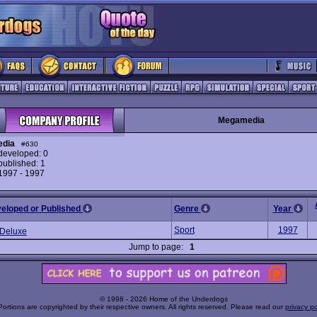
Megamedia
dia
#630
eveloped: 0
ublished: 1
 1997 - 1997
veloped or Published
Genre
Year
Sport
1997
 Deluxe
Jump to page:
1
© 1998 - 2026 Home of the Underdogs
Portions are copyrighted by their respective owners. All rights reserved. Please read our
privacy po