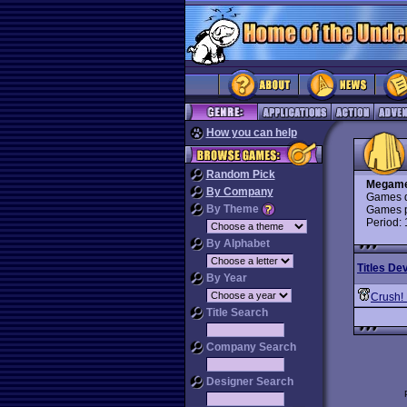
How you can help
Random Pick
Megame
By Company
Games d
By Theme
Games p
Period:
By Alphabet
Titles De
By Year
Crush!
Title Search
Company Search
Designer Search