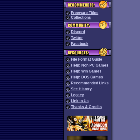
Freeware Titles
Collections
Discord
Twitter
Facebook
File Format Guide
Help: Non PC Games
Help: Win Games
Help: DOS Games
Recommended Links
Site History
Legacy
Link to Us
Thanks & Credits