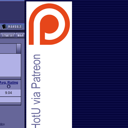
Avg. Rating
9.04
licy
.