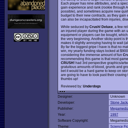
Each player has nine attributes, and a spec
gain experience and rank (rookie through Avat
possible), and sometimes acquire new quirk
budget to their new contracts, as they gain 
can also be incapacitated from injuries, dise
While seduced by
Crush! Deluxe
, a few re
an injured player during the game with an 
equipment or players can be bought, which
the very beginning. Another sticky point is
makes it slightly annoying having to wait 
By far the biggest gripe I have is that no
win, my yearly funding stays locked at $900
considering the immense amount of fun
Cr
recommending this game is that most gamers
CRUSH!
had 3rd perspective graphics/artw
gratuitous amounts of blood, grunts and gro
bet it would be a hard game to keep on stor
are going to have to look past their craving
thumbs up!
Reviewed by:
Underdogs
Designer:
Unknown
Developer:
Stone Jack
Publisher:
Megamedi
Year:
1997
Software Copyright:
Megamedi
Theme:
Science Fic