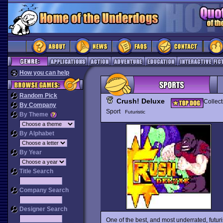
How you can help
Random Pick
Crush! Deluxe
Collect
By Company
Sport
Futuristic
By Theme
By Alphabet
By Year
Title Search
Company Search
Designer Search
One of the best, and most underrated, futu