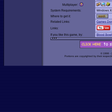
Multiplayer:
System Requirements:
Windows X
Where to get it:
Related Links:
Games Dom
Links:
If you like this game, try:
Blood Bowl
© 1998 -
Portions are copyrighted by their respect