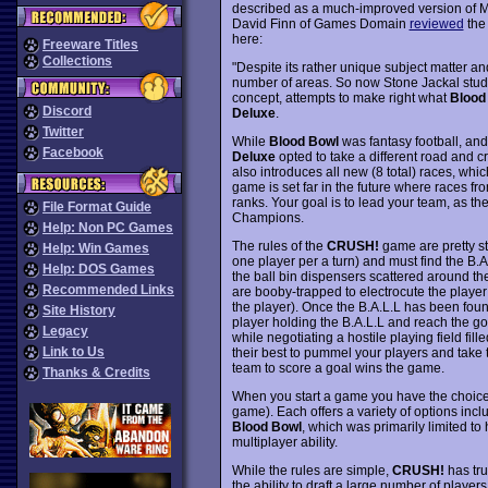
described as a much-improved version of M
David Finn of Games Domain
reviewed
the 
here:
Freeware Titles
Collections
"Despite its rather unique subject matter an
number of areas. So now Stone Jackal studio
concept, attempts to make right what
Blood
Discord
Deluxe
.
Twitter
While
Blood Bowl
was fantasy football, and h
Facebook
Deluxe
opted to take a different road and 
also introduces all new (8 total) races, whic
game is set far in the future where races fr
ranks. Your goal is to lead your team, as thei
File Format Guide
Champions.
Help: Non PC Games
The rules of the
CRUSH!
game are pretty st
Help: Win Games
one player per a turn) and must find the B.A
Help: DOS Games
the ball bin dispensers scattered around the
Recommended Links
are booby-trapped to electrocute the player a
the player). Once the B.A.L.L has been found
Site History
player holding the B.A.L.L and reach the goal
Legacy
while negotiating a hostile playing field fil
Link to Us
their best to pummel your players and take 
team to score a goal wins the game.
Thanks & Credits
When you start a game you have the choice 
game). Each offers a variety of options incl
Blood Bowl
, which was primarily limited to 
multiplayer ability.
While the rules are simple,
CRUSH!
has tru
the ability to draft a large number of playe