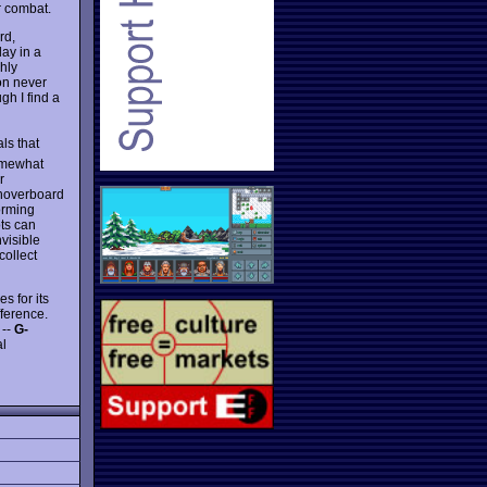
or combat.
rd,
lay in a
hly
on never
gh I find a
ls that
somewhat
r
 hoverboard
orming
ots can
nvisible
collect
s for its
fference.
 --
G-
al