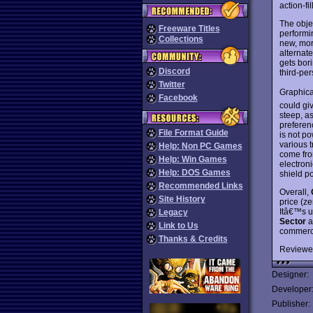
action-fi
The obje
Freeware Titles
performi
Collections
new, mor
alternat
gets bor
Discord
third-pe
Twitter
Graphica
Facebook
could gi
steep, a
preferen
File Format Guide
is not p
various 
Help: Non PC Games
come from
Help: Win Games
electron
Help: DOS Games
shield p
Recommended Links
Overall,
Site History
price (ze
Itâ€™s un
Legacy
Sector
a
Link to Us
commercia
Thanks & Credits
Reviewe
Designer:
Developer
Publisher: