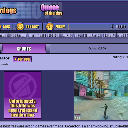
Game #2859
Rating:
8.
ector
turistic
he best freeware action games ever made,
G-Sector
is a sharp-looking, knuckle-blis