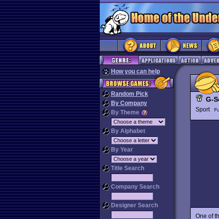
How you can help
Random Pick
G-S
By Company
Sport
Fu
By Theme
By Alphabet
By Year
Title Search
Company Search
Designer Search
One of t