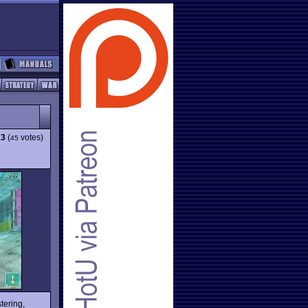
13
(
votes)
45
tering,