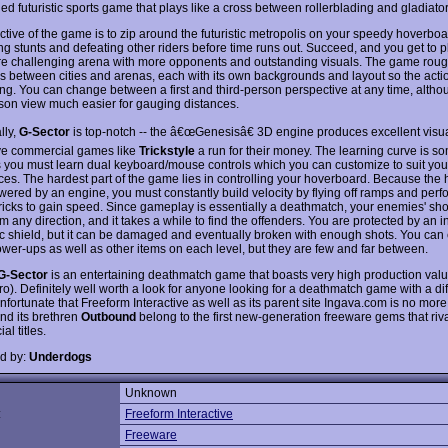
lled futuristic sports game that plays like a cross between rollerblading and gladiat
ctive of the game is to zip around the futuristic metropolis on your speedy hoverboa
ng stunts and defeating other riders before time runs out. Succeed, and you get to p
e challenging arena with more opponents and outstanding visuals. The game roug
es between cities and arenas, each with its own backgrounds and layout so the acti
ing. You can change between a first and third-person perspective at any time, althou
rson view much easier for gauging distances.
lly,
G-Sector
is top-notch -- the â€œGenesisâ€ 3D engine produces excellent visua
ve commercial games like
Trickstyle
a run for their money. The learning curve is 
s you must learn dual keyboard/mouse controls which you can customize to suit you
ces. The hardest part of the game lies in controlling your hoverboard. Because the
owered by an engine, you must constantly build velocity by flying off ramps and perf
tricks to gain speed. Since gameplay is essentially a deathmatch, your enemies' sh
 any direction, and it takes a while to find the offenders. You are protected by an i
ic shield, but it can be damaged and eventually broken with enough shots. You can 
ower-ups as well as other items on each level, but they are few and far between.
G-Sector
is an entertaining deathmatch game that boasts very high production value
ro). Definitely well worth a look for anyone looking for a deathmatch game with a di
fortunate that Freeform Interactive as well as its parent site Ingava.com is no more
nd its brethren
Outbound
belong to the first new-generation freeware gems that riv
l titles.
d by:
Underdogs
Unknown
:
Freeform Interactive
Freeware