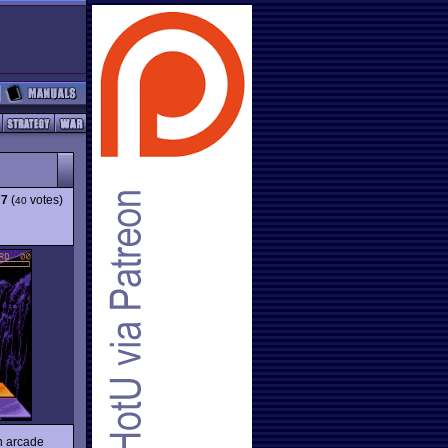
77
(
votes)
40
on arcade