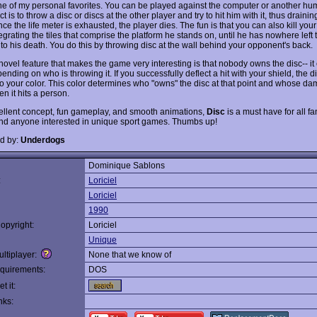
e of my personal favorites. You can be played against the computer or another hu
t is to throw a disc or discs at the other player and try to hit him with it, thus draining
ce the life meter is exhausted, the player dies. The fun is that you can also kill yo
egrating the tiles that comprise the platform he stands on, until he has nowhere left 
 to his death. You do this by throwing disc at the wall behind your opponent's back.
novel feature that makes the game very interesting is that nobody owns the disc-- i
ending on who is throwing it. If you successfully deflect a hit with your shield, the di
o your color. This color determines who "owns" the disc at that point and whose dam
hen it hits a person.
ellent concept, fun gameplay, and smooth animations,
Disc
is a must have for all fa
nd anyone interested in unique sport games. Thumbs up!
d by:
Underdogs
Dominique Sablons
:
Loriciel
Loriciel
1990
opyright:
Loriciel
Unique
ltiplayer:
None that we know of
quirements:
DOS
t it:
nks: