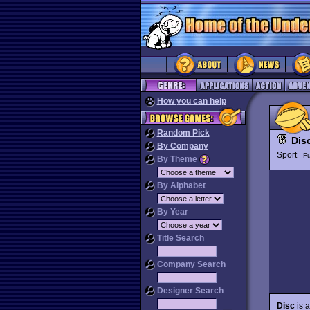
How you can help
Random Pick
Dis
By Company
Sport
Fu
By Theme
By Alphabet
By Year
Title Search
Company Search
Designer Search
Disc
is a