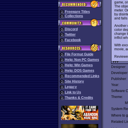
game, on
The objec
meter. On
Freeware Titles
by disint
Collections
and falls
Another 
Discord
color dep
change t
Twitter
inflict w
Facebook
With exc
movie, a
File Format Guide
Reviewe
Help: Non PC Games
Help: Win Games
Designer:
Help: DOS Games
Developer
Recommended Links
Publisher:
Site History
Year:
Legacy
Software C
Link to Us
Theme:
Thanks & Credits
Mu
System Re
Where to ge
Related Li