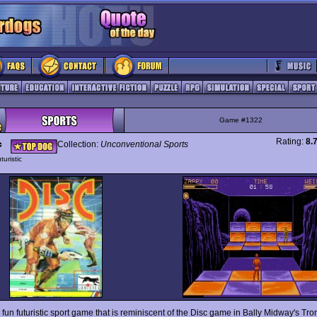
Game #1322
Rating:
8.
c
Collection:
Unconventional Sports
turistic
 fun futuristic sport game that is reminiscent of the Disc game in Bally Midway's Tr