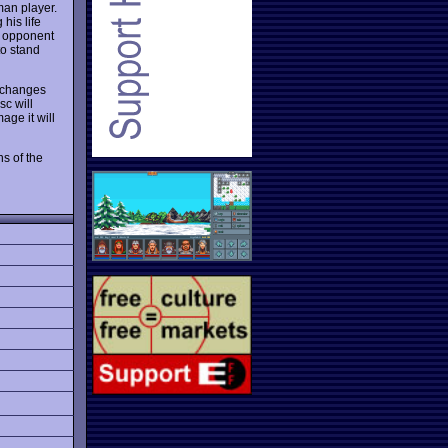
man player.
 his life
ur opponent
to stand
t changes
sc will
age it will
ns of the