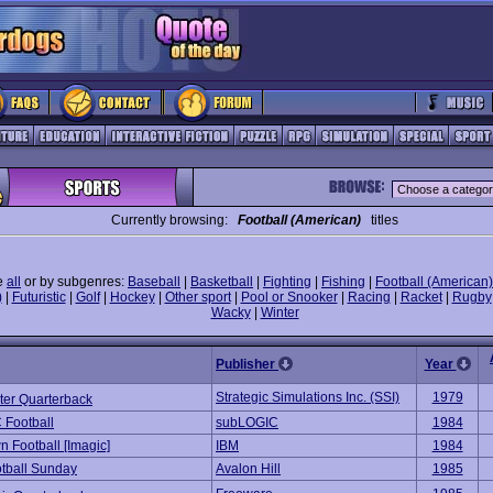
Currently browsing:
Football (American)
titles
e
all
or by subgenres:
Baseball
|
Basketball
|
Fighting
|
Fishing
|
Football (American)
)
|
Futuristic
|
Golf
|
Hockey
|
Other sport
|
Pool or Snooker
|
Racing
|
Racket
|
Rugby
Wacky
|
Winter
Publisher
Year
Strategic Simulations Inc. (SSI)
1979
er Quarterback
 Football
subLOGIC
1984
 Football [Imagic]
IBM
1984
tball Sunday
Avalon Hill
1985