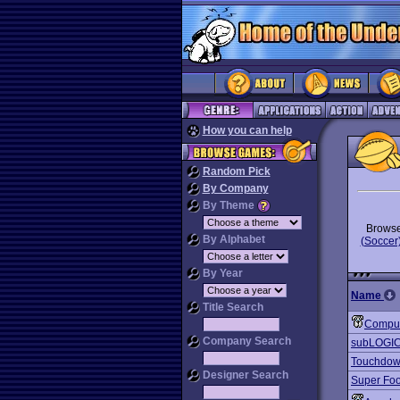
How you can help
Random Pick
By Company
By Theme
Brows
By Alphabet
(Soccer
By Year
Name
Title Search
Comput
Company Search
subLOGIC
Touchdown
Designer Search
Super Foo