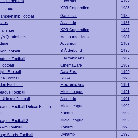
Freeware
1985
ir Quarterback
XOR Corporation
1985
allenge
Gamestar
1986
ampionship Football
nches
Accolade
1987
XOR Corporation
1987
allenge
y's Quarterback
Melbourne House
1987
rdage
Activision
1989
BrÃ¸derbund
1989
ker Football
Electronic Arts
1989
adden Football
 Football
Cinemaware
1989
ght Football
Data East
1990
na Football
SEGA
1990
en Football II
Electronic Arts
1991
Micro League
1991
League Football
 Ultimate Football
Accolade
1991
Micro League
1992
eague Football Deluxe Edition
all
Konami
1992
Micro League
1992
League Football 2
 Pro Football
Konami
1993
Dynamix
1993
age Sports: Football