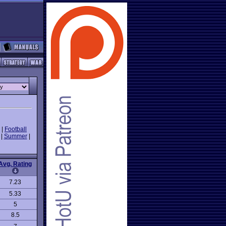
|
Football
|
Summer
|
Avg. Rating
7.23
5.33
5
8.5