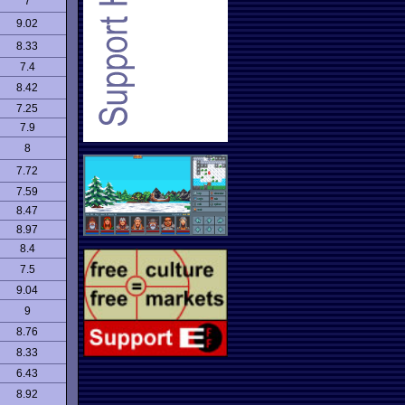
7
9.02
8.33
7.4
8.42
7.25
7.9
8
7.72
7.59
8.47
8.97
8.4
7.5
9.04
9
8.76
8.33
6.43
8.92