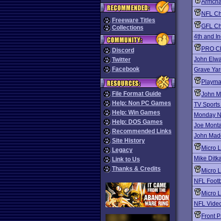
Armcha
NFL Ch
Freeware Titles
GFL Ch
Collections
4th and I
PRO Ch
Discord
John Elwa
Twitter
Facebook
Grave Ya
Playma
File Format Guide
John M
Help: Non PC Games
TV Sports
Help: Win Games
Monday Ni
Help: DOS Games
Joe Monta
Recommended Links
John Madd
Site History
Micro 
Legacy
Mike Ditka
Link to Us
Thanks & Credits
Micro L
NFL Footb
Micro 
NFL Video
Front P