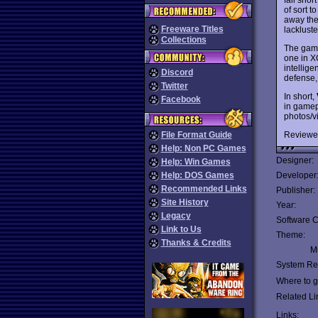
of sort t
away the
Freeware Titles
lacklust
Collections
The game
one in 
intellig
Discord
defense, 
Twitter
In short,
Facebook
in gamep
photos/v
Reviewe
File Format Guide
Help: Non PC Games
Designer:
Help: Win Games
Help: DOS Games
Developer
Recommended Links
Publisher:
Site History
Year:
Legacy
Software C
Link to Us
Theme:
Thanks & Credits
Mu
System Re
Where to ge
Related Li
Links: