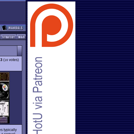
43
(
votes)
16
s typically
h a sequel