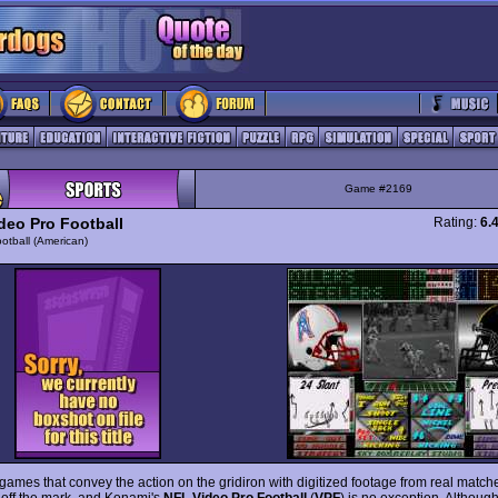
Game #2169
deo Pro Football
Rating:
6.
otball (American)
games that convey the action on the gridiron with digitized footage from real matche
t off the mark, and Konami's
NFL Video Pro Football
(
VPF
) is no exception. Althoug