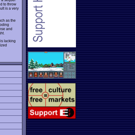
d to throw
ult is a very
uch as the
coding
ense and
ht.
is lacking
tized