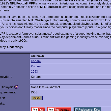
o 1992's
NFL Football
,
VPF
is actually a much inferior game. Konami wrongly decide
 smoothly animation action of
NFL Football
in favor of digitized footage, and the res
er game.
 might have been a success had there been a challenging, realistic AI behind it, s
XOR's much-lamented
NFL Challenge
. Unfortunately, Konami was never known for 
ent AI, and it shows. Although the game boasts a decent-sized playbook, both for off
your choices don't really matter since the computer player hardly puts up a good fig
VPF
is a case of form over substance. A good example of a good-looking game that 
lay department-- and a curious remnant from the gaming industry's craze over digi
ideos in early 1990s.
d by:
Underdogs
Unknown
:
Konami
Konami
1993
opyright:
Konami
ltiplayer:
None that we know of
quirements:
DOS
t it:
nks: