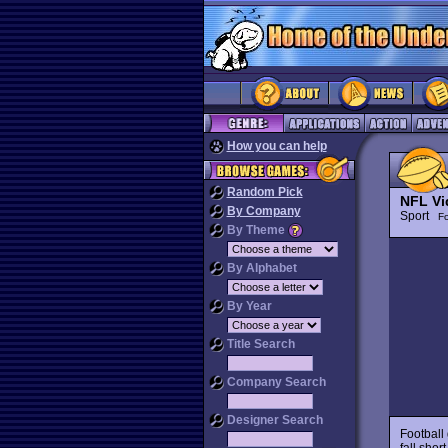
How you can help
Random Pick
NFL Vi
By Company
Sport
Fo
By Theme
By Alphabet
By Year
Title Search
Company Search
Designer Search
Football 
fall shor