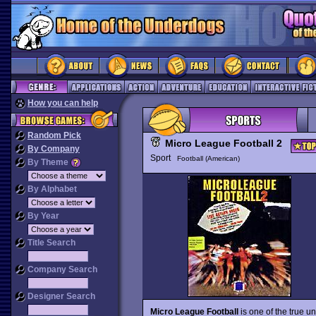
How you can help
Random Pick
Micro League Football 2
By Company
Sport
Football (American)
By Theme
By Alphabet
By Year
Title Search
Company Search
Designer Search
Micro League Football
is one of the true u