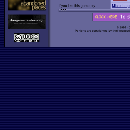
If you like this game, try:
Micro Leag
© 1998 -
Portions are copyrighted by their respect