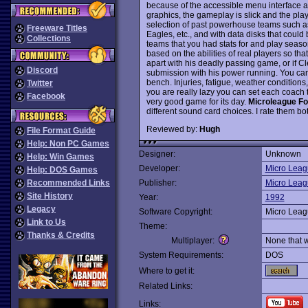
because of the accessible menu interface a
graphics, the gameplay is slick and the play
selection of past powerhouse teams such a
Freeware Titles
Eagles, etc., and with data disks that coul
Collections
teams that you had stats for and play season
based on the abilities of real players so th
apart with his deadly passing game, or if 
Discord
submission with his power running. You can
bench. Injuries, fatigue, weather conditions
Twitter
you are really lazy you can set each coach 
Facebook
very good game for its day.
Microleague Fo
different sound card choices. I rate them bot
Reviewed by:
Hugh
File Format Guide
Help: Non PC Games
Designer:
Unknown
Help: Win Games
Developer:
Micro Leag
Help: DOS Games
Recommended Links
Publisher:
Micro Leag
Site History
Year:
1992
Legacy
Software Copyright:
Micro Leag
Link to Us
Theme:
Thanks & Credits
Multiplayer:
None that 
System Requirements:
DOS
Where to get it:
Related Links:
Links: