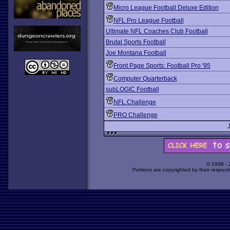
Micro League Football Deluxe Edition
NFL Pro League Football
Ultimate NFL Coaches Club Football
Brutal Sports Football
Joe Montana Football
Front Page Sports: Football Pro '95
Computer Quarterback
subLOGIC Football
NFL Challenge
PRO Challenge
© 1998 -
Portions are copyrighted by their respect