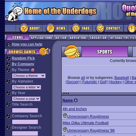
How you can help
Random Pick
Currently brows
By Company
By Theme
Browse
all
or by subgenres:
Baseball
|
Ba
By Alphabet
(Soccer)
|
Futuristic
|
Golf
|
Hockey
|
Other 
By Year
Name
Title Search
4th and Inches
Company Search
Unnecessary Roughness
Mike Ditka Ultimate Football
Designer Search
Unnecessary Roughness '96