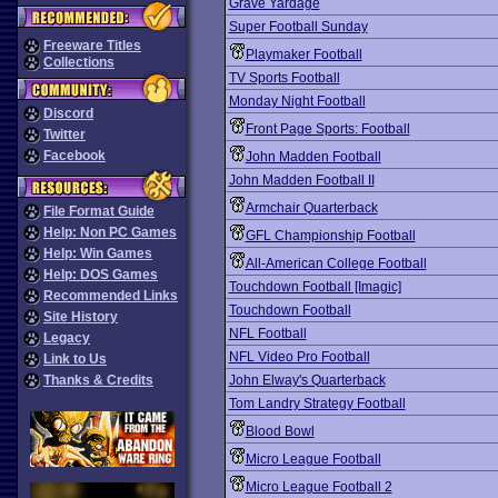
Grave Yardage
Super Football Sunday
Freeware Titles
Playmaker Football
Collections
TV Sports Football
Monday Night Football
Discord
Front Page Sports: Football
Twitter
Facebook
John Madden Football
John Madden Football II
Armchair Quarterback
File Format Guide
Help: Non PC Games
GFL Championship Football
Help: Win Games
All-American College Football
Help: DOS Games
Touchdown Football [Imagic]
Recommended Links
Touchdown Football
Site History
NFL Football
Legacy
NFL Video Pro Football
Link to Us
Thanks & Credits
John Elway's Quarterback
Tom Landry Strategy Football
Blood Bowl
Micro League Football
Micro League Football 2