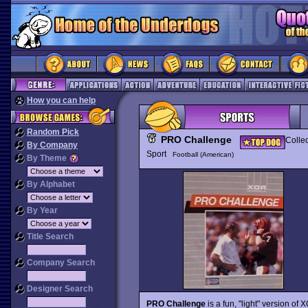
How you can help
Random Pick
PRO Challenge
Collec
By Company
Sport
Football (American)
By Theme
By Alphabet
By Year
Title Search
Company Search
Designer Search
PRO Challenge
is a fun, "light" version of