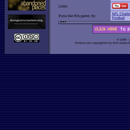
Links:
NFL Chall
If you like this game, try:
Football
© 1998 -
Portions are copyrighted by their respect