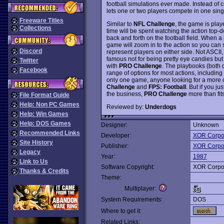
football simulations ever made. Instead of
lets one or two players compete in one singl
Freeware Titles
Similar to
NFL Challenge
, the game is play
Collections
time will be spent watching the action top-d
back and forth on the football field. When 
game will zoom in to the action so you can s
Discord
represent players on either side. Not ASCII, 
famous not for being pretty eye candies but
Twitter
with
PRO Challenge
. The playbooks (both 
Facebook
range of options for most actions, including 
only one game, anyone looking for a more 
Challenge
and
FPS: Football
. But if you j
the business,
PRO Challenge
more than fit
File Format Guide
Help: Non PC Games
Reviewed by:
Underdogs
Help: Win Games
Help: DOS Games
Designer:
Unknown
Recommended Links
Developer:
XOR Corpo
Site History
Publisher:
XOR Corpo
Legacy
Year:
1987
Link to Us
Software Copyright:
XOR Corpo
Thanks & Credits
Theme:
Multiplayer:
System Requirements:
DOS
Where to get it:
Related Links: