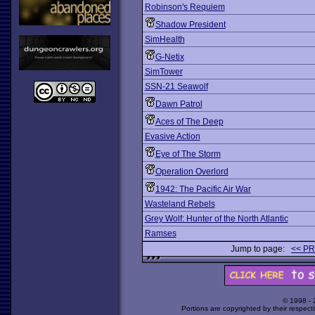
Robinson's Requiem
Shadow President
SimHealth
G-Netix
SimTower
SSN-21 Seawolf
Dawn Patrol
Aces of The Deep
Evasive Action
Eye of The Storm
Operation Overlord
1942: The Pacific Air War
Wasteland Rebels
Grey Wolf: Hunter of the North Atlantic
Ramses
Jump to page:
<< P
© 1998 -
Portions are copyrighted by their respect