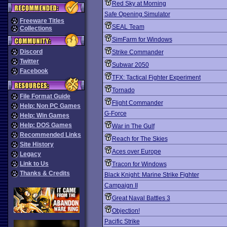
Red Sky at Morning
Safe Opening Simulator
Freeware Titles
SEAL Team
Collections
SimFarm for Windows
Discord
Strike Commander
Twitter
Subwar 2050
Facebook
TFX: Tactical Fighter Experiment
Tornado
File Format Guide
Flight Commander
Help: Non PC Games
G-Force
Help: Win Games
Help: DOS Games
War in The Gulf
Recommended Links
Reach for The Skies
Site History
Aces over Europe
Legacy
Link to Us
Tracon for Windows
Thanks & Credits
Black Knight: Marine Strike Fighter
Campaign II
Great Naval Battles 3
Objection!
Pacific Strike