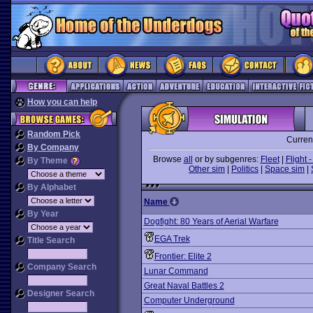
How you can help
Random Pick
Curren
By Company
Browse
all
or by subgenres:
Fleet
|
Flight -
By Theme
Other sim
|
Politics
|
Space sim
|
By Alphabet
Name
By Year
Dogfight: 80 Years of Aerial Warfare
EGA Trek
Title Search
Frontier: Elite 2
Company Search
Lunar Command
Great Naval Battles 2
Designer Search
Computer Underground