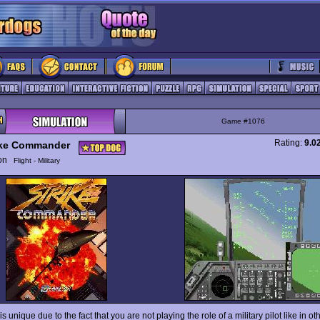
Game #1076
Rating:
9.0
ike Commander
ion
Flight - Military
is unique due to the fact that you are not playing the role of a military pilot like in o