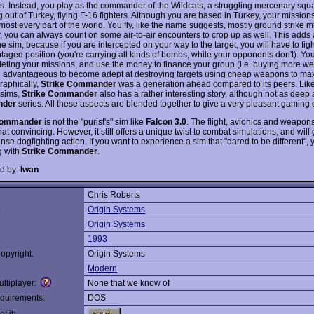
ims. Instead, you play as the commander of the Wildcats, a struggling mercenary sq
 out of Turkey, flying F-16 fighters. Although you are based in Turkey, your missions
most every part of the world. You fly, like the name suggests, mostly ground strike m
 you can always count on some air-to-air encounters to crop up as well. This adds
the sim, because if you are intercepted on your way to the target, you will have to figh
taged position (you're carrying all kinds of bombs, while your opponents don't). Yo
leting your missions, and use the money to finance your group (i.e. buying more wea
e advantageous to become adept at destroying targets using cheap weapons to ma
Graphically,
Strike Commander
was a generation ahead compared to its peers. Like
 sims,
Strike Commander
also has a rather interesting story, although not as deep
der
series. All these aspects are blended together to give a very pleasant gaming
Commander
is not the "purist's" sim like
Falcon 3.0
. The flight, avionics and weapo
hat convincing. However, it still offers a unique twist to combat simulations, and will
tense dogfighting action. If you want to experience a sim that "dared to be different",
g with
Strike Commander
.
d by:
Iwan
Chris Roberts
:
Origin Systems
Origin Systems
1993
opyright:
Origin Systems
Modern
ltiplayer:
None that we know of
quirements:
DOS