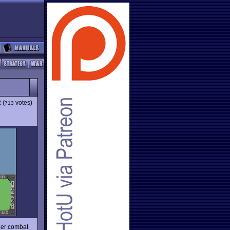
2
(
votes)
713
ther combat