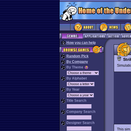
How you can help
Random Pick
Str
By Company
Simulat
By Theme
By Alphabet
By Year
Title Search
Company Search
Designer Search
This sim 