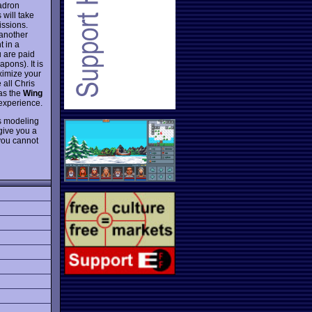
uadron
 will take
issions.
 another
t in a
u are paid
pons). It is
ximize your
 all Chris
 as the
Wing
 experience.
ns modeling
 give you a
 you cannot