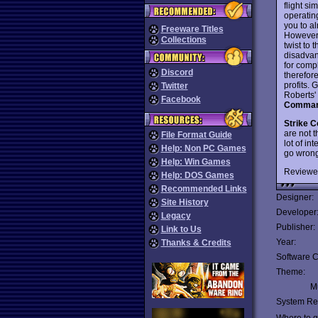
flight s
operating
you to al
Freeware Titles
However,
Collections
twist to 
disadvan
for comp
Discord
therefor
profits. 
Twitter
Roberts'
Facebook
Comman
Strike 
are not t
File Format Guide
lot of in
Help: Non PC Games
go wron
Help: Win Games
Reviewe
Help: DOS Games
Recommended Links
Designer:
Site History
Developer
Legacy
Publisher:
Link to Us
Year:
Thanks & Credits
Software C
Theme:
Mu
System Re