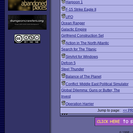
Harpoon 1
F-15 Strike Eagle II
UFO
Ocean Ranger
Galactic Empire
Girlfriend Construction Set
Action in The North Atlantic
Search for The Titanic
SimAnt for Windows
Defcon 5
Steel Thunder
Balance of The Planet
Conflict: Middle East Political Simulator
Global Dilemma: Guns or Butter, The
Invest
Operation Harrier
Jump to page:
<< P
© 1998 -