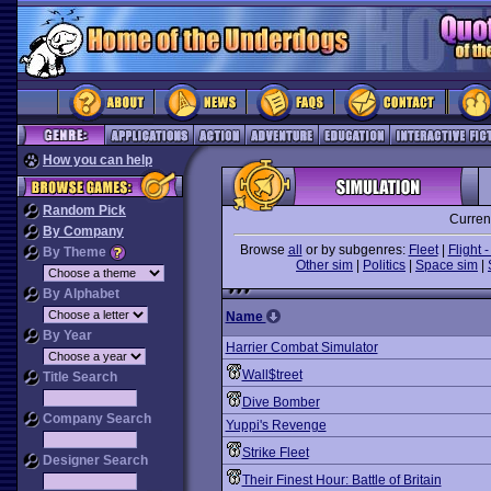
How you can help
Random Pick
Curren
By Company
Browse
all
or by subgenres:
Fleet
|
Flight -
By Theme
Other sim
|
Politics
|
Space sim
|
By Alphabet
Name
By Year
Harrier Combat Simulator
Wall$treet
Title Search
Dive Bomber
Company Search
Yuppi's Revenge
Strike Fleet
Designer Search
Their Finest Hour: Battle of Britain