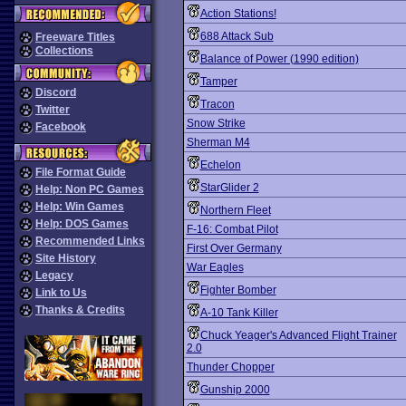
Action Stations!
688 Attack Sub
Freeware Titles
Collections
Balance of Power (1990 edition)
Tamper
Discord
Tracon
Twitter
Snow Strike
Facebook
Sherman M4
Echelon
File Format Guide
StarGlider 2
Help: Non PC Games
Help: Win Games
Northern Fleet
Help: DOS Games
F-16: Combat Pilot
Recommended Links
First Over Germany
Site History
War Eagles
Legacy
Fighter Bomber
Link to Us
Thanks & Credits
A-10 Tank Killer
Chuck Yeager's Advanced Flight Trainer
2.0
Thunder Chopper
Gunship 2000